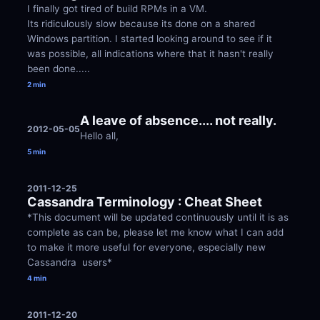
I finally got tired of build RPMs in a VM. 
Its ridiculously slow because its done on a shared 
Windows partition. I started looking around to see if it 
was possible, all indications where that it hasn't really 
been done.....
2 min
A leave of absence.... not really.
2012-05-05
Hello all,
5 min
2011-12-25
Cassandra Terminology : Cheat Sheet
*This document will be updated continuously until it is as 
complete as can be, please let me know what I can add 
to make it more useful for everyone, especially new 
Cassandra  users*
4 min
2011-12-20