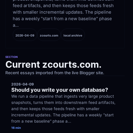
feed artifacts, and then keeps those feeds fresh 
with smaller incremental updates. The pipeline 
has a weekly "start from a new baseline" phase 
a...
2026-04-09
zcourts.com
local archive
SECTION
Current zcourts.com.
Recent essays imported from the live Blogger site.
2026-04-09
Should you write your own database?
We run a data pipeline that ingests very large product 
snapshots, turns them into downstream feed artifacts, 
and then keeps those feeds fresh with smaller 
incremental updates. The pipeline has a weekly "start 
from a new baseline" phase a...
16 min