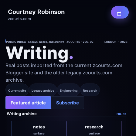
Courtney Robinson
zcourts.com
PUBLIC INDEX    Essays, notes, and archive    ZCOURTS - VOL. 02
LONDON  -  2026
Writing
.
Real posts imported from the current zcourts.com 
Blogger site and the older legacy zcourts.com 
archive.
Current site
Legacy archive
Engineering
Research
Featured article
Subscribe
Writing archive
FIG. 02
notes
research
surface
surface