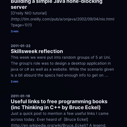
Building a simple Java none-blocking 
server
[O'reily NIO tutorial]
(http://tim.oreilly.com/pub/a/onjava/2002/09/04/nio.html
?page=1)(1)
3 min
2011-01-22
Skillsweek reflection
This week we were put into random groups of 5 at Uni. 
The group's role was to design a desktop application in 
java or c# as well as a website. While the scenario given 
is a bit absurd the specs had enough info to get on ...
2 min
2011-01-19
Useful links to free programming books 
(inc Thinking in C++ by Bruce Eckel)
Just a quick post to mention a few useful links I came 
across today. Ever heard of  [Bruce Eckel]
(http://en.wikipedia.org/wiki/Bruce_Eckel)? A legend, 