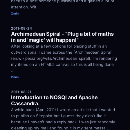
back to a post someone published and it gained a lot of 
attention. Wit...
2 min
2011-08-24
Archimedean Spiral - "Plug a bit of maths 
in and 'magic' will happen!"
After looking at a few options for placing stuff in an 
outward spiral I came across the [Archimedean Spiral]
(en.wikipedia.org/wiki/Archimedean_spiral). I'm rendering 
my items on an HTML5 canvas so this is all being done 
...
2 min
2011-08-21
Introduction to NOSQl and Apache 
Cassandra.
A while back (April 2011) I wrote an article that I wanted 
to publish on Sitepoint but I guess they didn't like it 
because I haven't had a reply back. I was just randomly 
cleaning up my mail and found it in my sent messa...