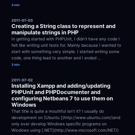
4 min
2011-07-03
Creating a String class to represent and 
manipulate strings in PHP
In getting started with PHPUnit, I didn't have any code I 
felt like writing unit tests for. Mainly because I wanted to 
start with something very simple. I started writing some 
code, one thing lead to another and I ended ...
3 min
2011-07-02
Installing Xampp and adding/updating 
PHPUnit and PHPDocumenter and 
configuring Netbeans 7 to use them on 
Windows
That title is quite a mouthful isn't it? I usually do 
development on [Ubuntu ](http://www.ubuntu.com/)and 
only ever develop Windows specific programs on 
Windows using [.NET](http://www.microsoft.com/NET/) 