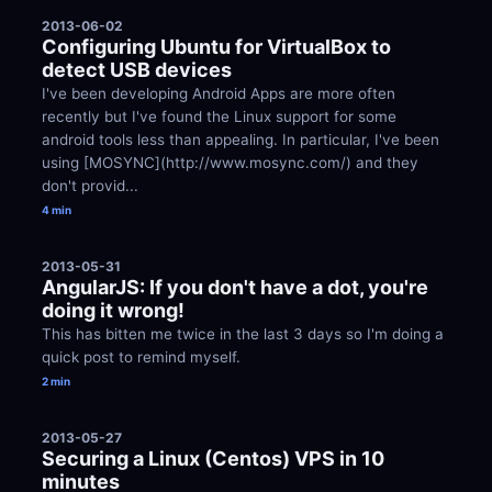
2013-06-02
Configuring Ubuntu for VirtualBox to 
detect USB devices
I've been developing Android Apps are more often 
recently but I've found the Linux support for some 
android tools less than appealing. In particular, I've been 
using [MOSYNC](http://www.mosync.com/) and they 
don't provid...
4 min
2013-05-31
AngularJS: If you don't have a dot, you're 
doing it wrong!
This has bitten me twice in the last 3 days so I'm doing a 
quick post to remind myself.
2 min
2013-05-27
Securing a Linux (Centos) VPS in 10 
minutes