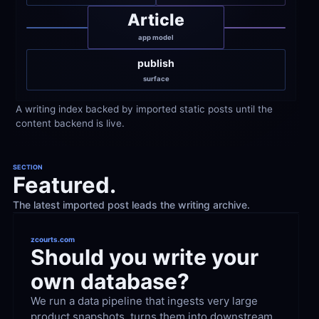
Article
app model
publish
surface
A writing index backed by imported static posts until the 
content backend is live.
SECTION
Featured.
The latest imported post leads the writing archive.
zcourts.com
Should you write your 
own database?
We run a data pipeline that ingests very large 
product snapshots, turns them into downstream 