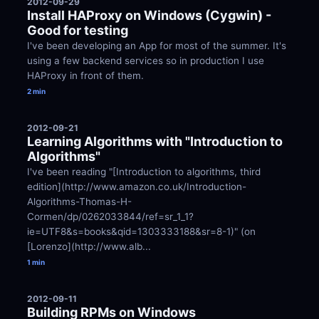
2012-09-29
Install HAProxy on Windows (Cygwin) - 
Good for testing
I've been developing an App for most of the summer. It's 
using a few backend services so in production I use 
HAProxy in front of them.
2 min
2012-09-21
Learning Algorithms with "Introduction to 
Algorithms"
I've been reading "[Introduction to algorithms, third 
edition](http://www.amazon.co.uk/Introduction-
Algorithms-Thomas-H-
Cormen/dp/0262033844/ref=sr_1_1?
ie=UTF8&s=books&qid=1303333188&sr=8-1)" (on 
[Lorenzo](http://www.alb...
1 min
2012-09-11
Building RPMs on Windows