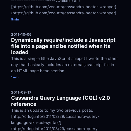
------------------------- Available at : 
[https://github.com/zcourts/cassandra-hector-wrapper]
(https://github.com/zcourts/cassandra-hector-wrapper)
5 min
2011-10-06
Dynamically require/include a Javascript 
file into a page and be notified when its 
loaded
This is a simple little JavaScript snippet I wrote the other 
day that basically includes an external javascript file in 
an HTML page head section.
1 min
2011-09-17
Cassandra Query Language (CQL) v2.0 
reference
This is an update to my two previous posts: 
[http://crlog.info/2011/03/29/cassandra-query-
language-aka-cql-syntax/]
(http://crlog.info/2011/03/29/cassandra-query-