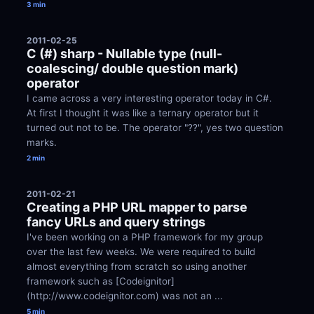
3 min
2011-02-25
C (#) sharp - Nullable type (null-
coalescing/ double question mark) 
operator
I came across a very interesting operator today in C#. 
At first I thought it was like a ternary operator but it 
turned out not to be. The operator "??", yes two question 
marks.
2 min
2011-02-21
Creating a PHP URL mapper to parse 
fancy URLs and query strings
I've been working on a PHP framework for my group 
over the last few weeks. We were required to build 
almost everything from scratch so using another 
framework such as [Codeignitor]
(http://www.codeignitor.com) was not an ...
5 min