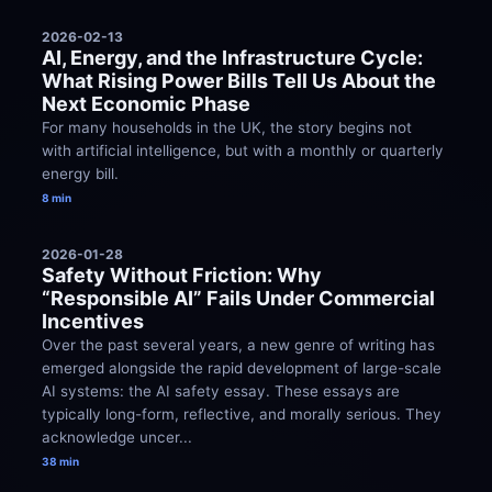
2026-02-13
AI, Energy, and the Infrastructure Cycle: 
What Rising Power Bills Tell Us About the 
Next Economic Phase
For many households in the UK, the story begins not 
with artificial intelligence, but with a monthly or quarterly 
energy bill.
8 min
2026-01-28
Safety Without Friction: Why 
“Responsible AI” Fails Under Commercial 
Incentives
Over the past several years, a new genre of writing has 
emerged alongside the rapid development of large-scale 
AI systems: the AI safety essay. These essays are 
typically long-form, reflective, and morally serious. They 
acknowledge uncer...
38 min