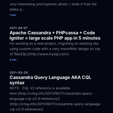
very interesting and hypnotic photo. I stole it from his 
slides a...
1 min
2011-04-07
Apache Cassandra + PHPcassa + Code 
Igniter = large scale PHP app in 5 minutes
I'm working on a new project, migrating an existing site 
using custom code with a very monolithic design on top 
of [MySQL](http://www.mysql.com/).
4 min
2011-03-29
Cassandra Query Language AKA CQL 
syntax
NOTE:  CQL V2 reference is available 
here [http://crlog.info/2011/09/17/cassandra-query-
language-cql-v2-0-reference/]
(http://crlog.info/2011/09/17/cassandra-query-language-
cql-v2-0-reference/)