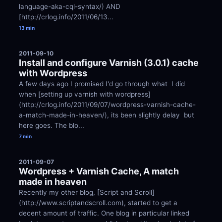
language-aka-cql-syntax/) AND 
[http://crlog.info/2011/06/13...
13 min
2011-09-10
Install and configure Varnish (3.0.1) cache 
with Wordpress
A few days ago I promised I'd go through what  I did 
when [setting up varnish with wordpress]
(http://crlog.info/2011/09/07/wordpress-varnish-cache-
a-match-made-in-heaven/), its been slightly delay  but 
here goes. The blo...
7 min
2011-09-07
Wordpress + Varnish Cache, A match 
made in heaven
Recently my other blog, [Script and Scroll]
(http://www.scriptandscroll.com), started to get a 
decent amount of traffic. One blog in particular linked 