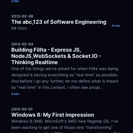
2 min
2013-02-08
The abc,123 of Software Engineering
6 min
## Intro
2013-02-03
Building Fillta - Express JS, 
NodeJS,WebSockets & Socket.IO - 
Thinking Realtime
One of the things we've aimed for when Fillta was being 
designed is having everything as "real time" as possible. 
And before I go any further, let me define what is meant 
by "real time" in this context. I often see peopl...
5 min
2013-02-01
Windows 8: My First impression
Windows 8 (W8), MicroSoft's (MS) new flagship OS. I've 
been wanting to get one of those new "transforming" 