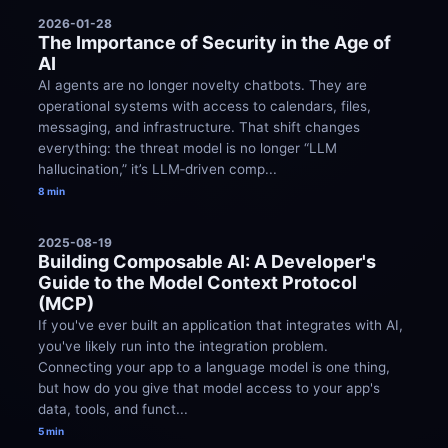
2026-01-28
The Importance of Security in the Age of 
AI
AI agents are no longer novelty chatbots. They are 
operational systems with access to calendars, files, 
messaging, and infrastructure. That shift changes 
everything: the threat model is no longer “LLM 
hallucination,” it’s LLM‑driven comp...
8 min
2025-08-19
Building Composable AI: A Developer's 
Guide to the Model Context Protocol 
(MCP)
If you've ever built an application that integrates with AI, 
you've likely run into the integration problem. 
Connecting your app to a language model is one thing, 
but how do you give that model access to your app's 
data, tools, and funct...
5 min