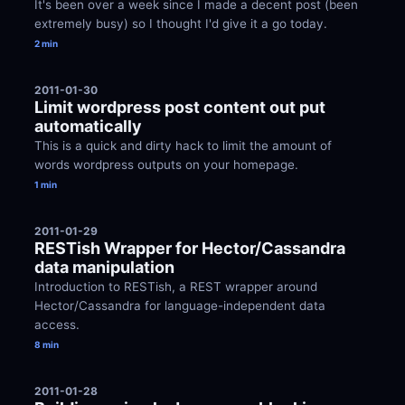
It's been over a week since I made a decent post (been 
extremely busy) so I thought I'd give it a go today.
2 min
2011-01-30
Limit wordpress post content out put 
automatically
This is a quick and dirty hack to limit the amount of 
words wordpress outputs on your homepage.
1 min
2011-01-29
RESTish Wrapper for Hector/Cassandra 
data manipulation
Introduction to RESTish, a REST wrapper around 
Hector/Cassandra for language-independent data 
access.
8 min
2011-01-28