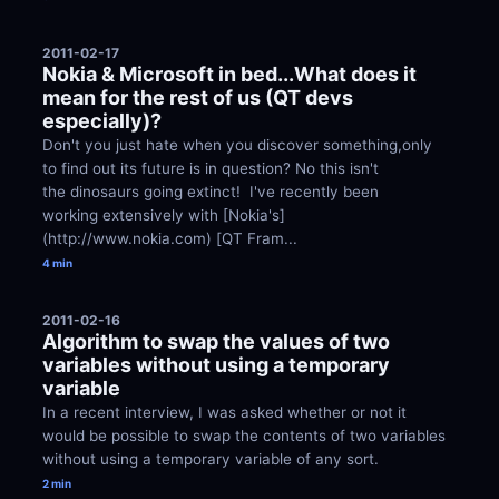
2011-02-17
Nokia & Microsoft in bed...What does it 
mean for the rest of us (QT devs 
especially)?
Don't you just hate when you discover something,only 
to find out its future is in question? No this isn't 
the dinosaurs going extinct!  I've recently been 
working extensively with [Nokia's]
(http://www.nokia.com) [QT Fram...
4 min
2011-02-16
Algorithm to swap the values of two 
variables without using a temporary 
variable
In a recent interview, I was asked whether or not it 
would be possible to swap the contents of two variables 
without using a temporary variable of any sort.
2 min