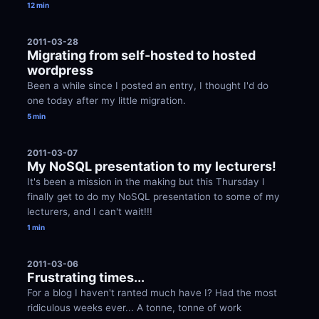
12 min
2011-03-28
Migrating from self-hosted to hosted 
wordpress
Been a while since I posted an entry, I thought I'd do 
one today after my little migration.
5 min
2011-03-07
My NoSQL presentation to my lecturers!
It's been a mission in the making but this Thursday I 
finally get to do my NoSQL presentation to some of my 
lecturers, and I can't wait!!!
1 min
2011-03-06
Frustrating times...
For a blog I haven't ranted much have I? Had the most 
ridiculous weeks ever... A tonne, tonne of work