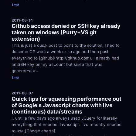
1 min
2011-08-14
Github access denied or SSH key already 
taken on windows (Putty+VS git 
extension)
This is just a quick post to point to the solution. I had to 
do some C# work a week or so ago and then push 
everything to [github](http://github.com). I already had 
an SSH key on my account but since that was 
generated u...
1 min
2011-08-07
Quick tips for squeezing performance out 
of Google's Javascript charts with live 
(continuous) data/streams
I, until a few days ago always used JQuery for literally 
everything that needed Javascript. I've recently needed 
to use [Google charts]