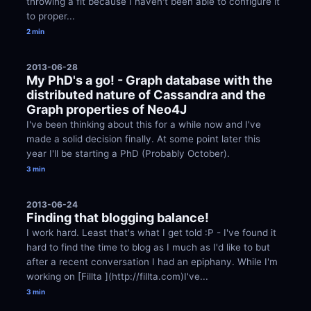
throwing a fit because I haven't been able to configure it 
to proper...
2 min
2013-06-28
My PhD's a go! - Graph database with the 
distributed nature of Cassandra and the 
Graph properties of Neo4J
I've been thinking about this for a while now and I've 
made a solid decision finally. At some point later this 
year I'll be starting a PhD (Probably October).
3 min
2013-06-24
Finding that blogging balance!
I work hard. Least that's what I get told :P - I've found it 
hard to find the time to blog as I much as I'd like to but 
after a recent conversation I had an epiphany. While I'm 
working on [Fillta ](http://fillta.com)I've...
3 min