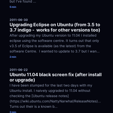
but I've found ...
5 min
2011-06-30
Upgrading Eclipse on Ubuntu (from 3.5 to 
3.7 indigo -  works for other versions too)
After upgrading my Ubuntu version to 11.04 I installed 
eclipse using the software centre. It turns out that only 
v3.5 of Eclipse is available (as the latest) from the 
software Centre.  I wanted to update to 3.7 but I wan...
2 min
2011-06-22
Ubuntu 11.04 black screen fix (after install 
or upgrade)
I have been stumped for the last two days with my 
Ubuntu install. I naively upgraded to 11.04 without 
checking the [Ubuntu release notes]
(https://wiki.ubuntu.com/NattyNarwhal/ReleaseNotes)... 
Turns out their is a known b...
2 min