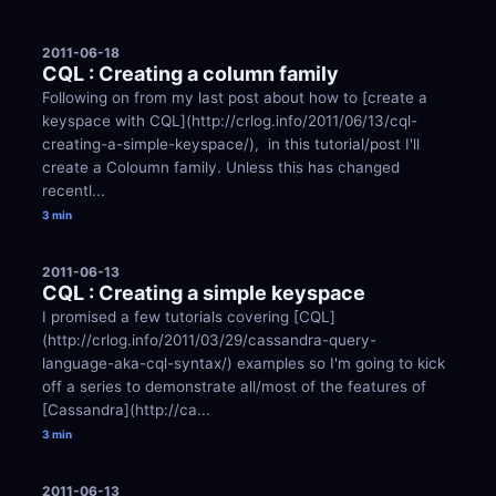
2011-06-18
CQL : Creating a column family
Following on from my last post about how to [create a 
keyspace with CQL](http://crlog.info/2011/06/13/cql-
creating-a-simple-keyspace/),  in this tutorial/post I'll 
create a Coloumn family. Unless this has changed 
recentl...
3 min
2011-06-13
CQL : Creating a simple keyspace 
I promised a few tutorials covering [CQL]
(http://crlog.info/2011/03/29/cassandra-query-
language-aka-cql-syntax/) examples so I'm going to kick 
off a series to demonstrate all/most of the features of 
[Cassandra](http://ca...
3 min
2011-06-13