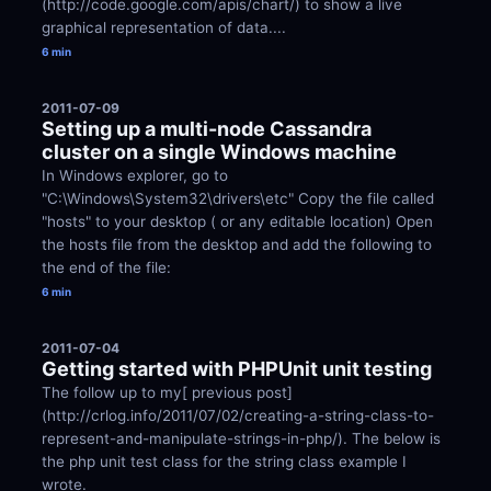
(http://code.google.com/apis/chart/) to show a live 
graphical representation of data....
6 min
2011-07-09
Setting up a multi-node Cassandra 
cluster on a single Windows machine
In Windows explorer, go to 
"C:\Windows\System32\drivers\etc" Copy the file called 
"hosts" to your desktop ( or any editable location) Open 
the hosts file from the desktop and add the following to 
the end of the file:
6 min
2011-07-04
Getting started with PHPUnit unit testing
The follow up to my[ previous post]
(http://crlog.info/2011/07/02/creating-a-string-class-to-
represent-and-manipulate-strings-in-php/). The below is 
the php unit test class for the string class example I 
wrote.