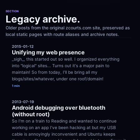
SECTION
Legacy archive.
Older posts from the original zcourts.com site, preserved as 
local static pages with route aliases and archive notes.
2015-01-12
Unifying my web presence
_sigh_, this started out so well. I organized everything 
into "logical" sites... Turns out it's a major pain to 
maintain! So from today, I'll be bring all my 
blogs/sites/whatever, under one roof/domain!
1 min
2013-07-19
Android debugging over bluetooth 
(without root)
So I'm on a train to Reading and wanted to continue 
working on an app I've been hacking at but my USB 
cable is annoyingly inconvenient and Ubuntu keeps 