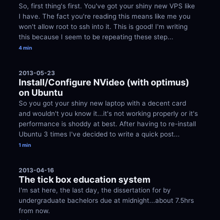
So, first thing's first. You've got your shiny new VPS like 
I have. The fact you're reading this means like me you 
won't allow root to ssh into it. This is good! I'm writing 
this because I seem to be repeating these step...
4 min
2013-05-23
Install/Configure NVideo (with optimus) 
on Ubuntu
So you got your shiny new laptop with a decent card 
and wouldn't you know it...it's not working properly or it's 
performance is shoddy at best. After having to re-install 
Ubuntu 3 times I've decided to write a quick post...
1 min
2013-04-16
The tick box education system
I'm sat here, the last day, the dissertation for by 
undergraduate bachelors due at midnight...about 7.5hrs 
from now.