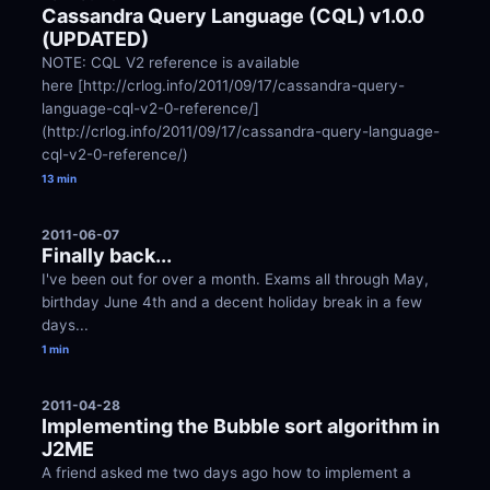
Cassandra Query Language (CQL) v1.0.0 
(UPDATED)
NOTE: CQL V2 reference is available 
here [http://crlog.info/2011/09/17/cassandra-query-
language-cql-v2-0-reference/]
(http://crlog.info/2011/09/17/cassandra-query-language-
cql-v2-0-reference/)
13 min
2011-06-07
Finally back...
I've been out for over a month. Exams all through May, 
birthday June 4th and a decent holiday break in a few 
days...
1 min
2011-04-28
Implementing the Bubble sort algorithm in 
J2ME
A friend asked me two days ago how to implement a 