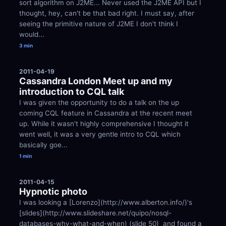
sort algorithm on J2ME... Never used the J2ME API but I 
thought, hey, can't be that bad right. I must say, after 
seeing the primitive nature of J2ME I don't think I 
would...
3 min
2011-04-19
Cassandra London Meet up and my 
introduction to CQL talk
I was given the opportunity to do a talk on the up 
coming CQL feature in Cassandra at the recent meet 
up. While it wasn't highly comprehensive I thought it 
went well, it was a very gentle intro to CQL which 
basically goe...
1 min
2011-04-15
Hypnotic photo
I was looking a [Lorenzo](http://www.alberton.info/)'s 
[slides](http://www.slideshare.net/quipo/nosql-
databases-why-what-and-when) (slide 50)  and found a 