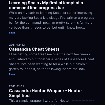
Learning Scala : My first attempt at a 
command line progress bar
While on my path to learning Scala, or rather improving 
my very lacking Scala knowledge I've written a progress 
bar for the command line... I'm pretty sure it is far more 
verbose than it needs to be, but until I know how...
1 min
2011-12-13
Cassandra Cheat Sheets
I'll be getting some free time over the next few weeks 
and I intend to put together a series of Cassandra Cheat 
Sheets. I've been wanting to for a while but haven't 
gotten round to it, so the following list are the indiv...
1 min
2011-11-11
Cassandra Hector Wrapper - Hector 
Simplified
This a simple wrapper I wrote for Hector. ----------------