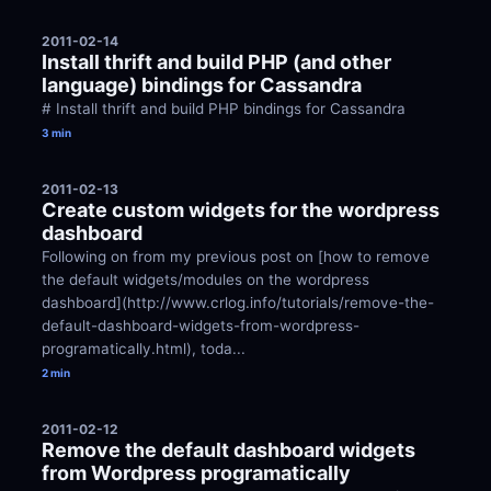
2011-02-14
Install thrift and build PHP (and other 
language) bindings for Cassandra
# Install thrift and build PHP bindings for Cassandra
3 min
2011-02-13
Create custom widgets for the wordpress 
dashboard
Following on from my previous post on [how to remove 
the default widgets/modules on the wordpress 
dashboard](http://www.crlog.info/tutorials/remove-the-
default-dashboard-widgets-from-wordpress-
programatically.html), toda...
2 min
2011-02-12
Remove the default dashboard widgets 
from Wordpress programatically