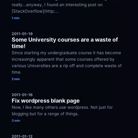
really...anyway, I found an interesting post on 
[StackOverflow](http:...
1 min
2011-01-19
Some University courses are a waste of 
time!
Since starting my undergraduate course it has become 
increasingly apparent that some courses offered by 
various Universities are a rip off and complete waste of 
time.
2 min
2011-01-16
Fix wordpress blank page
Now, I like many others use wordpress. Not just for 
blogging but for a range of things.
3 min
2011-01-12