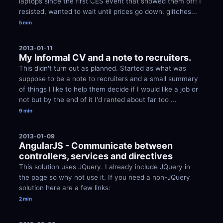
laptops since the first CES event that showed them off! I 
resisted, wanted to wait until prices go down, glitches...
5 min
2013-01-11
My Informal CV and a note to recruiters.
This didn't turn out as planned. Started as what was 
suppose to be a note to recruiters and a small summary 
of things I like to help them decide if I would like a job or 
not but by the end of it I'd ranted about far too ...
9 min
2013-01-09
AngularJS - Communicate between 
controllers, services and directives
This solution uses JQuery. I already include JQuery in 
the page so why not use it. If you need a non-JQuery 
solution here are a few links:
2 min