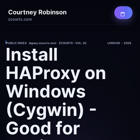
Courtney Robinson
zcourts.com
PUBLIC INDEX    legacy zcourts.com    ZCOURTS - VOL. 02
LONDON  -  2026
Install 
HAProxy on 
Windows 
(Cygwin) - 
Good for 