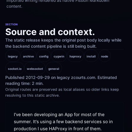
Imported writing rendered as native Fission Markdown 
content.
SECTION
Source and context.
The static release keeps the original post body locally while 
the backend content pipeline is still being built.
legacy
archive
config
cygwin
haproxy
install
node
socket.io
websocket
general
Published 2012-09-29 on legacy zcourts.com. Estimated 
reading time: 2 min.
Original routes are preserved as local aliases so older links keep 
resolving to this static archive.
I've been developing an App for most of the 
summer. It's using a few backend services so in 
production I use HAProxy in front of
 them.