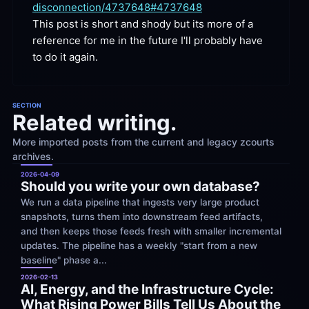
disconnection/4737648#4737648
This post is short and shody but its more of a 
reference for me in the future I'll probably have 
to do it
 again.
SECTION
Related writing.
More imported posts from the current and legacy zcourts 
archives.
2026-04-09
Should you write your own database?
We run a data pipeline that ingests very large product 
snapshots, turns them into downstream feed artifacts, 
and then keeps those feeds fresh with smaller incremental 
updates. The pipeline has a weekly "start from a new 
baseline" phase a...
2026-02-13
AI, Energy, and the Infrastructure Cycle: 
What Rising Power Bills Tell Us About the 