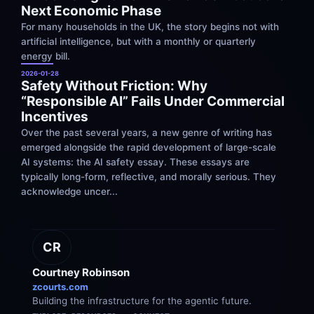
Next Economic Phase
For many households in the UK, the story begins not with 
artificial intelligence, but with a monthly or quarterly 
energy bill.
2026-01-28
Safety Without Friction: Why 
“Responsible AI” Fails Under Commercial 
Incentives
Over the past several years, a new genre of writing has 
emerged alongside the rapid development of large-scale 
AI systems: the AI safety essay. These essays are 
typically long-form, reflective, and morally serious. They 
acknowledge uncer...
CR
Courtney Robinson
zcourts.com
Building the infrastructure for the agentic future.