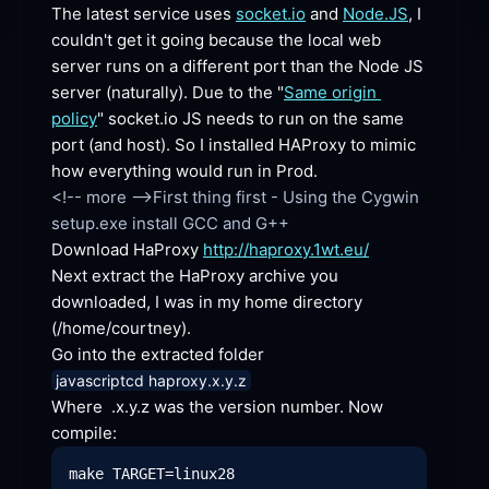
The latest service uses 
socket.io
 and 
Node.JS
, I 
couldn't get it going because the local web 
server runs on a different port than the Node JS 
server (naturally). Due to the "
Same origin 
policy
" socket.io JS needs to run on the same 
port (and host). So I installed HAProxy to mimic 
how everything would run in Prod.
<!-- more -->First thing first - Using the Cygwin 
Download HaProxy 
http://haproxy.1wt.eu/
Next extract the HaProxy archive you 
downloaded, I was in my home directory 
(/home/courtney).
Go into the extracted
 folder
javascriptcd haproxy.x.y.z
Where  .x.y.z was the version number. Now
compile: