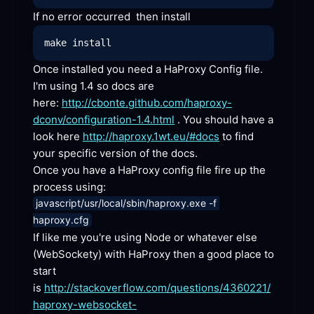
If no error occurred  then
 install
Once installed you need a HaProxy Config file. 
I'm using 1.4 so docs are 
here: 
http://cbonte.github.com/haproxy-
dconv/configuration-1.4.html
 . You should have a 
look here 
http://haproxy.1wt.eu/#docs
 to find 
your specific version of the docs.
Once you have a HaProxy config file fire up the 
process
 using:
javascript/usr/local/sbin/haproxy.exe -f 
haproxy.cfg
If like me you're using Node or whatever else 
(WebSockety) with HaProxy then a good place to 
start 
is 
http://stackoverflow.com/questions/4360221/
haproxy-websocket-