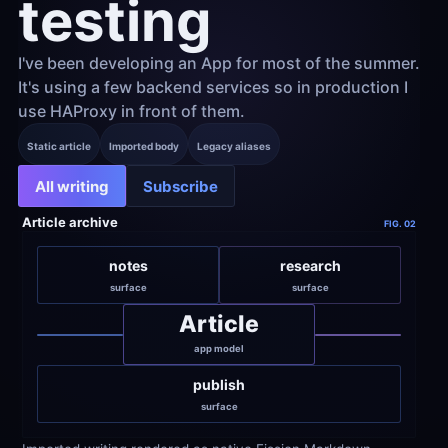
testing
I've been developing an App for most of the summer. 
It's using a few backend services so in production I 
use HAProxy in front of them.
Static article
Imported body
Legacy aliases
All writing
Subscribe
Article archive
FIG. 02
notes
research
surface
surface
Article
app model
publish
surface