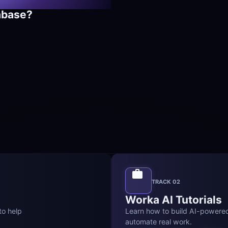
abase?
TRACK 02
Worka AI Tutorials
o help 
Learn how to build AI-powere
automate real work.