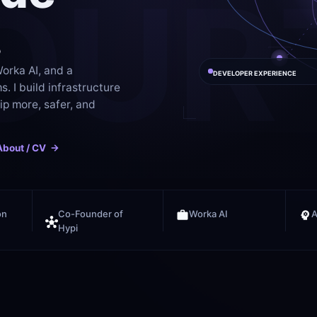
OUR
.
orka AI, and a 
DEVELOPER EXPERIENCE
 I build infrastructure 
p more, safer, and 
About / CV  ->
on
Co-Founder of 
Worka AI
A
Hypi