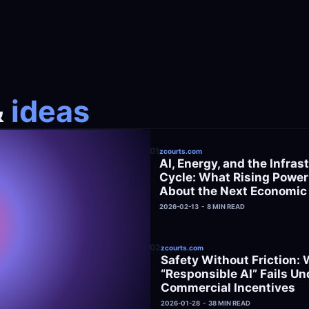
&
 ideas
01
zcourts.com
AI, Energy, and the Infrast
Cycle: What Rising Power B
About the Next Economic
2026-02-13  -  8 MIN READ
02
zcourts.com
Safety Without Friction: 
“Responsible AI” Fails Und
Commercial Incentives
2026-01-28  -  38 MIN READ