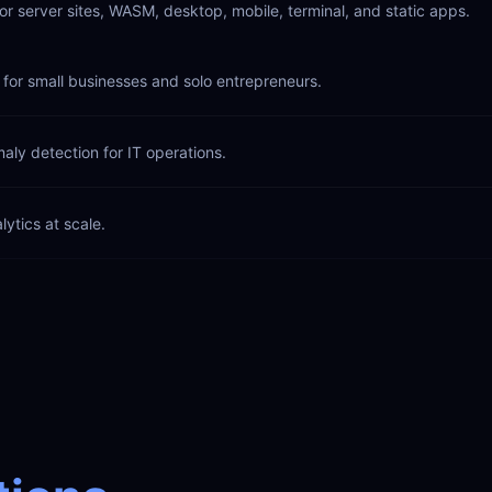
or server sites, WASM, desktop, mobile, terminal, and static apps.
for small businesses and solo entrepreneurs.
aly detection for IT operations.
lytics at scale.