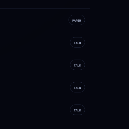
PAPER
TALK
TALK
TALK
TALK