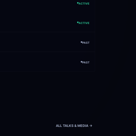
ACTIVE
ACTIVE
PAST
PAST
ALL TALKS & MEDIA ->