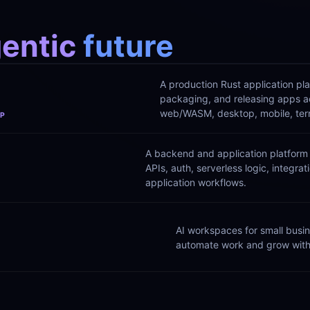
entic 
future
A production Rust application plat
packaging, and releasing apps ac
web/WASM, desktop, mobile, termi
OP
A backend and application platform 
APIs, auth, serverless logic, integrat
application workflows.
AI workspaces for small busin
automate work and grow with