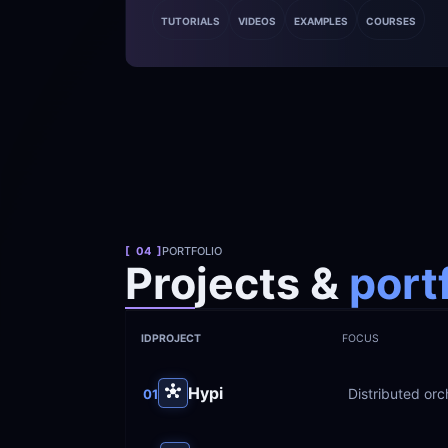
TUTORIALS
VIDEOS
EXAMPLES
COURSES
[  04  ]
PORTFOLIO
Projects &
 port
ID
PROJECT
FOCUS
Hypi
Distributed orc
01