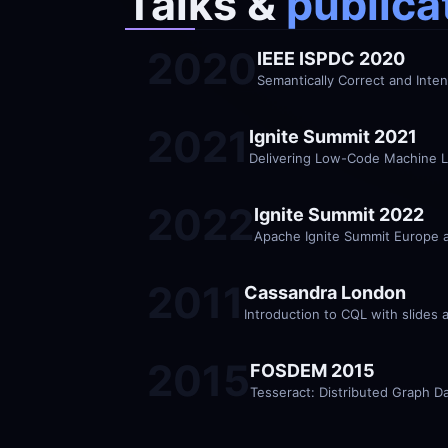
Talks &
 publica
2020
IEEE ISPDC 2020
Semantically Correct and Inte
2021
Ignite Summit 2021
Delivering Low-Code Machine L
2022
Ignite Summit 2022
Apache Ignite Summit Europe 
2011
Cassandra London
Introduction to CQL with slides 
2015
FOSDEM 2015
Tesseract: Distributed Graph D