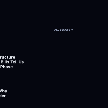
ALL ESSAYS ->
ructure 
ills Tell Us 
 Phase
Why 
er 