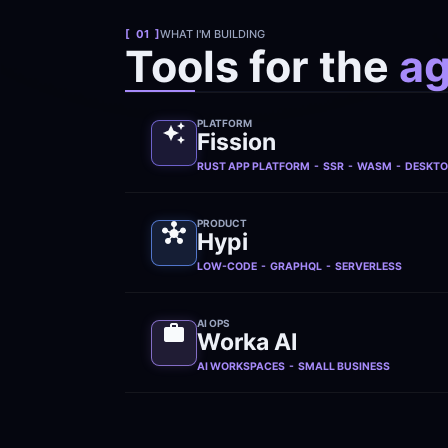
[  01  ]
WHAT I'M BUILDING
Tools for the 
ag
PLATFORM
Fission
RUST APP PLATFORM  -  SSR  -  WASM  -  DESKT
PRODUCT
Hypi
LOW-CODE  -  GRAPHQL  -  SERVERLESS
AI OPS
Worka AI
AI WORKSPACES  -  SMALL BUSINESS