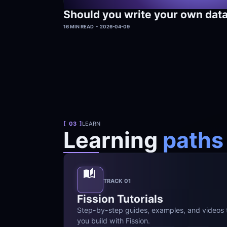
Should you write your own dat
16 MIN READ  -  2026-04-09
[  03  ]
LEARN
Learning 
paths
TRACK 01
Fission Tutorials
Step-by-step guides, examples, and videos t
you build with Fission.