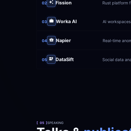
Fission
Rust platform f
02
Worka AI
AI workspaces 
03
Napier
Real-time anom
04
DataSift
Social data ana
05
[  05  ]
SPEAKING