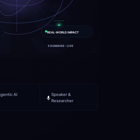
TS
REAL-WORLD IMPACT
5 DOMAINS - LIVE
gentic AI
Speaker & 
Researcher