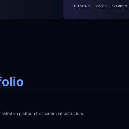
TUTORIALS
VIDEOS
EXAMPLES
folio
hestration platform for modern infrastructure.