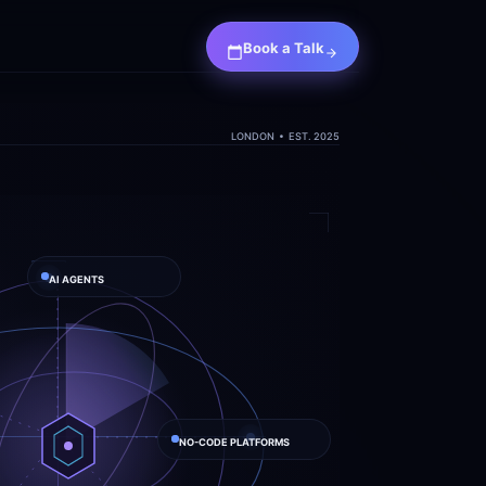
Book a Talk
LONDON  •  EST. 2025
AI AGENTS
NO-CODE PLATFORMS