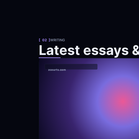
[  02  ]
WRITING
Latest essays 
zcourts.com