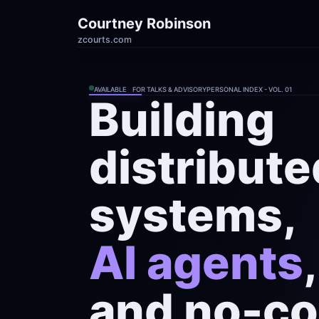
Courtney Robinson
zcourts.com
AVAILABLE    FOR TALKS & ADVISORY
PERSONAL INDEX - VOL. 01
Building

distribute
AI agents
,

and no-co