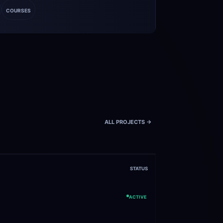
COURSES
ALL PROJECTS ->
STATUS
ACTIVE