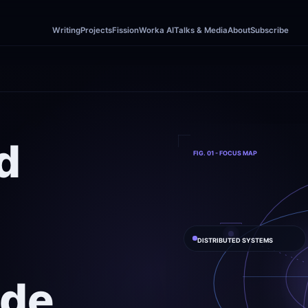
Writing
Projects
Fission
Worka AI
Talks & Media
About
Subscribe
d

FIG. 01 - FOCUS MAP
DISTRIBUTED SYSTEMS
de
