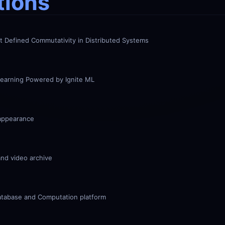
tions
nt Defined Commutativity in Distributed Systems
earning Powered by Ignite ML
appearance
and video archive
atabase and Computation platform