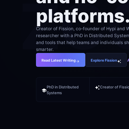
ZC
platforms
Creator of Fission, co-founder of Hypi and W
researcher with a PhD in Distributed Systems.
and tools that help teams and individuals shi
smarter.
Read Latest Writing
Explore Fission
PhD in Distributed 
Creator of Fissi
Systems