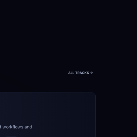
ALL TRACKS ->
d workflows and 