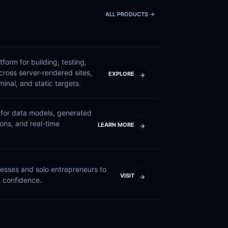
ALL PRODUCTS ->
form for building, testing, 
ross server-rendered sites, 
EXPLORE
nal, and static targets.
for data models, generated 
ions, and real-time 
LEARN MORE
esses and solo entrepreneurs to 
VISIT
 confidence.