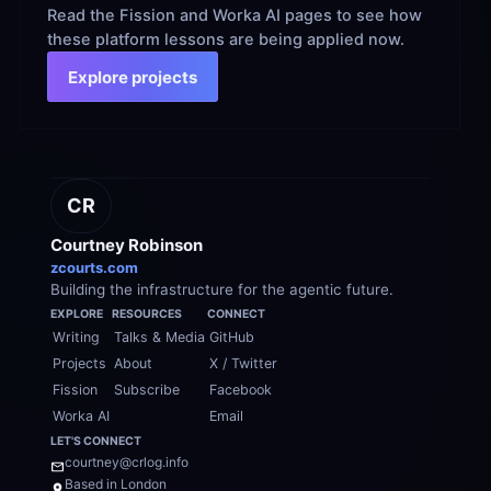
Read the Fission and Worka AI pages to see how 
these platform lessons are being applied now.
Explore projects
CR
Courtney Robinson
zcourts.com
Building the infrastructure for the agentic future.
EXPLORE
RESOURCES
CONNECT
Writing
Talks & Media
GitHub
Projects
About
X / Twitter
Fission
Subscribe
Facebook
Worka AI
Email
LET'S CONNECT
courtney@crlog.info
Based in London