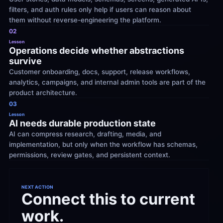
filters, and auth rules only help if users can reason about 
them without reverse-engineering the platform.
02
Lesson
Operations decide whether abstractions 
survive
Customer onboarding, docs, support, release workflows, 
analytics, campaigns, and internal admin tools are part of the 
product architecture.
03
Lesson
AI needs durable production state
AI can compress research, drafting, media, and 
implementation, but only when the workflow has schemas, 
permissions, review gates, and persistent context.
NEXT ACTION
Connect this to current 
work.