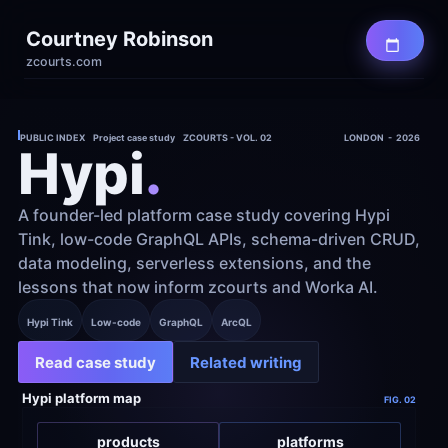
Courtney Robinson
zcourts.com
PUBLIC INDEX    Project case study    ZCOURTS - VOL. 02
LONDON  -  2026
Hypi
.
A founder-led platform case study covering Hypi 
Tink, low-code GraphQL APIs, schema-driven CRUD, 
data modeling, serverless extensions, and the 
lessons that now inform zcourts and Worka AI.
Hypi Tink
Low-code
GraphQL
ArcQL
Read case study
Related writing
Hypi platform map
FIG. 02
products
platforms