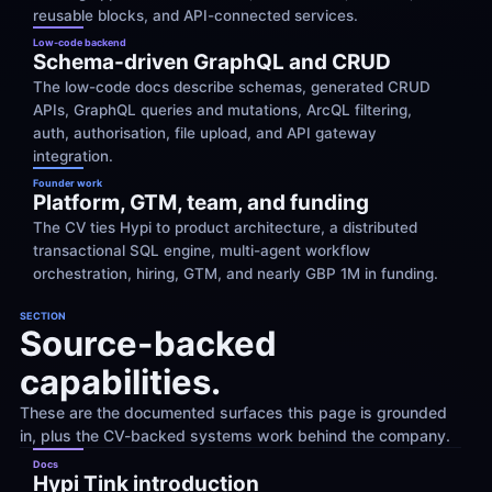
reusable blocks, and API-connected services.
Low-code backend
Schema-driven GraphQL and CRUD
The low-code docs describe schemas, generated CRUD 
APIs, GraphQL queries and mutations, ArcQL filtering, 
auth, authorisation, file upload, and API gateway 
integration.
Founder work
Platform, GTM, team, and funding
The CV ties Hypi to product architecture, a distributed 
transactional SQL engine, multi-agent workflow 
orchestration, hiring, GTM, and nearly GBP 1M in funding.
SECTION
Source-backed 
capabilities.
These are the documented surfaces this page is grounded 
in, plus the CV-backed systems work behind the company.
Docs
Hypi Tink introduction