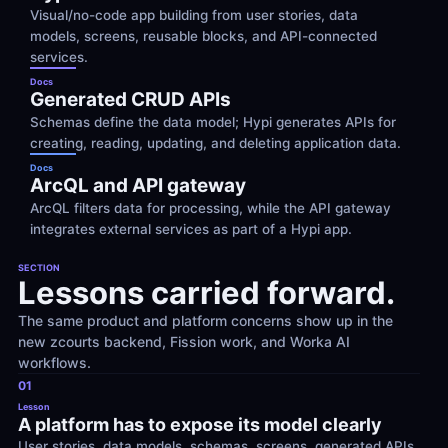
Visual/no-code app building from user stories, data 
models, screens, reusable blocks, and API-connected 
services.
Docs
Generated CRUD APIs
Schemas define the data model; Hypi generates APIs for 
creating, reading, updating, and deleting application data.
Docs
ArcQL and API gateway
ArcQL filters data for processing, while the API gateway 
integrates external services as part of a Hypi app.
SECTION
Lessons carried forward.
The same product and platform concerns show up in the 
new zcourts backend, Fission work, and Worka AI 
workflows.
01
Lesson
A platform has to expose its model clearly
User stories, data models, schemas, screens, generated APIs, 