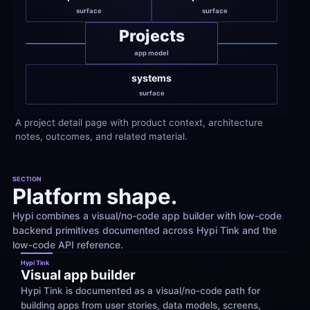
surface
surface
Projects
app model
systems
surface
A project detail page with product context, architecture 
notes, outcomes, and related material.
SECTION
Platform shape.
Hypi combines a visual/no-code app builder with low-code 
backend primitives documented across Hypi Tink and the 
low-code API reference.
Hypi Tink
Visual app builder
Hypi Tink is documented as a visual/no-code path for 
building apps from user stories, data models, screens, 