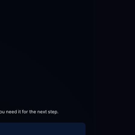
u need it for the next
 step.