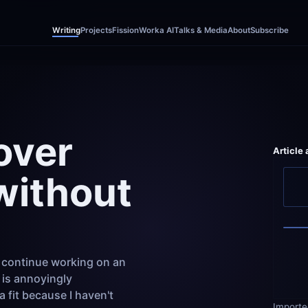
Writing
Projects
Fission
Worka AI
Talks & Media
About
Subscribe
ver 
Article
without 
 continue working on an 
is annoyingly 
fit because I haven't 
Importe