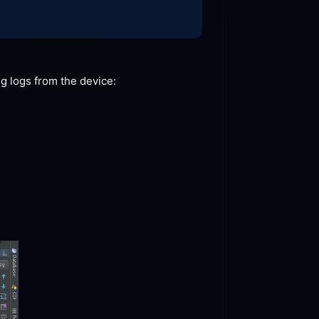
ng logs from the
 device: