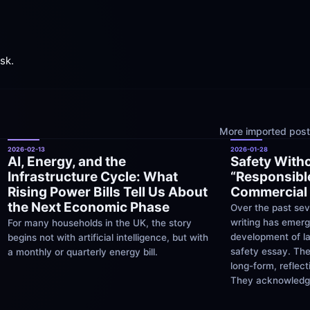
ask.
More imported posts
2026-02-13
2026-01-28
AI, Energy, and the 
Safety Witho
Infrastructure Cycle: What 
“Responsible
Rising Power Bills Tell Us About 
Commercial 
the Next Economic Phase
Over the past sev
writing has emerg
For many households in the UK, the story 
development of la
begins not with artificial intelligence, but with 
safety essay. The
a monthly or quarterly energy bill.
long-form, reflect
They acknowledge