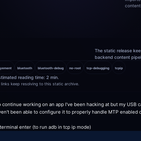
content
The static release keep
backend content pipelin
oyement
bluetooth
bluetooth-debug
no-root
tcp-debugging
tcpip
timated reading time: 2 min.
links keep resolving to this static archive.
o continue working on an app I've been hacking at but my USB c
en't been able to configure it to properly handle MTP enabled d
rminal enter (to run adb in tcp ip
 mode)