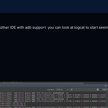
y other IDE with adb support  you can look at logcat to start seei