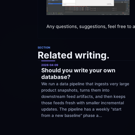
Any questions, suggestions, feel free to
 
SECTION
Related writing.
2026-04-09
Should you write your own 
database?
We run a data pipeline that ingests very large 
product snapshots, turns them into 
downstream feed artifacts, and then keeps 
those feeds fresh with smaller incremental 
updates. The pipeline has a weekly "start 
from a new baseline" phase a...