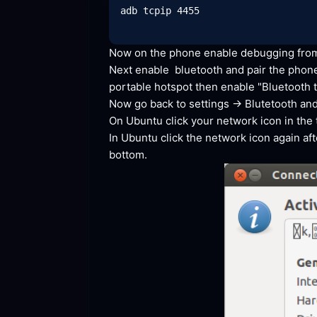
adb tcpip 4455

Now on the phone enable debugging from 
Next enable  bluetooth and pair the phone
portable hotspot then enable "Bluetooth
 
Now go back to settings -> Blutetooth and
On Ubuntu click your network icon in the ta
In Ubuntu click the network icon again af
bottom.