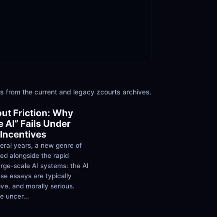
 from the current and legacy zcourts archives.
ut Friction: Why 
 AI” Fails Under 
Incentives
eral years, a new genre of 
ed alongside the rapid 
rge-scale AI systems: the AI 
se essays are typically 
ive, and morally serious. 
 uncer...