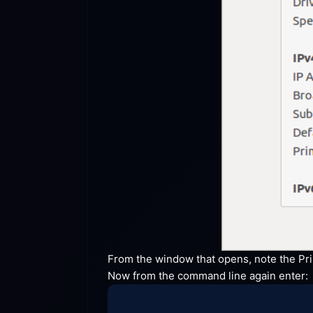
From the window that opens, note the Prim
Now from the command line again
 enter: