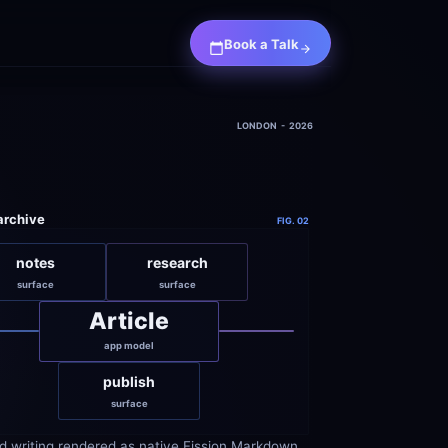
Book a Talk
LONDON  -  2026
 archive
FIG. 02
notes
research
surface
surface
Article
app model
publish
surface
d writing rendered as native Fission Markdown 