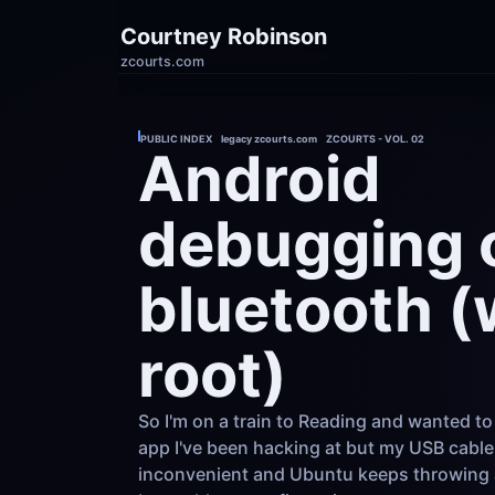
Courtney Robinson
zcourts.com
PUBLIC INDEX    legacy zcourts.com    ZCOURTS - VOL. 02
Android 
debugging o
bluetooth (
root)
So I'm on a train to Reading and wanted to
app I've been hacking at but my USB cable 
inconvenient and Ubuntu keeps throwing a 