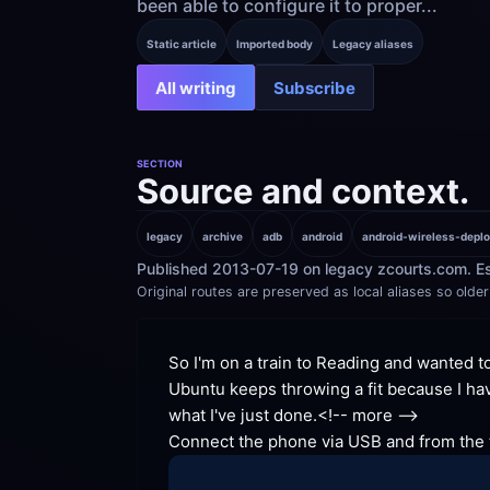
been able to configure it to proper...
Static article
Imported body
Legacy aliases
All writing
Subscribe
SECTION
Source and context.
legacy
archive
adb
android
android-wireless-depl
Published 2013-07-19 on legacy zcourts.com. Es
Original routes are preserved as local aliases so older 
So I'm on a train to Reading and wanted t
Ubuntu keeps throwing a fit because I hav
what I've just done.
<!-- more -->
Connect the phone via USB and from the te