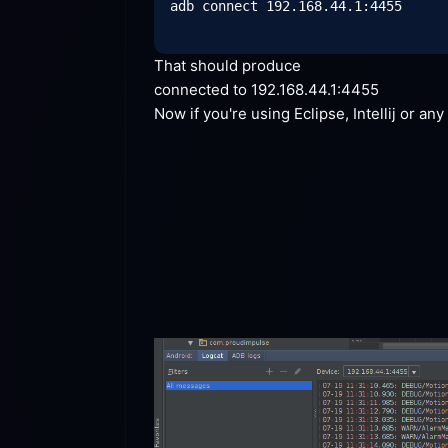
adb connect 192.168.44.1:4455

That should
 produce
connected to
 192.168.44.1:4455
Now if you're using Eclipse, Intellij or an