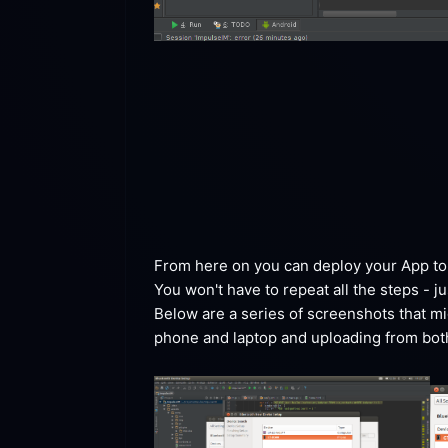
From here on you can deploy your App to t
You won't have to repeat all the steps - j
Below are a series of screenshots that mig
phone and laptop and uploading from both d