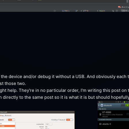
he device and/or debug it without a USB. And obviously each ti
ust those
 two.
ht help. They're in no particular order, I'm writing this post on 
irectly to the same post so it is what it is but should hopefully 