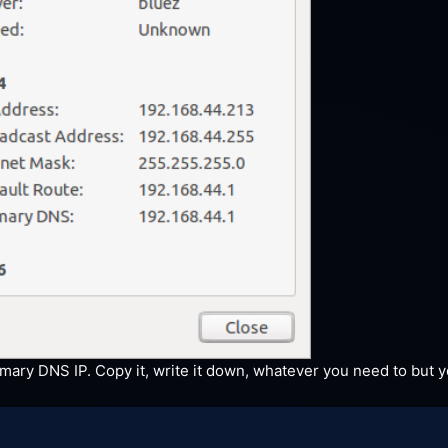
ary DNS IP. Copy it, write it down, whatever you need to but yo