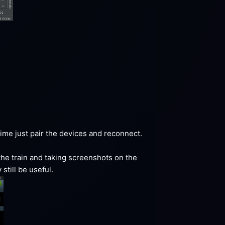
me just pair the devices and reconnect. 
the train and taking screenshots on the 
still be
 useful.