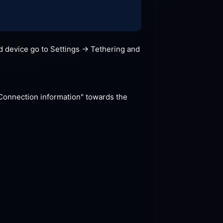
 device go to Settings -> Tethering and 
"Connection information" towards the