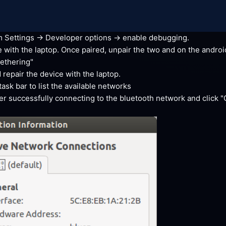
Settings -> Developer options -> enable
 debugging.
 with the laptop. Once paired, unpair the two and on the android
tethering"
 repair the device with the
 laptop.
sk bar to list the available
 networks
ter successfully connecting to the bluetooth network and click 