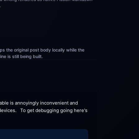
.
s the original post body locally while the 
e is still being built.
able is annoyingly inconvenient and 
evices.   To get debugging going here's 