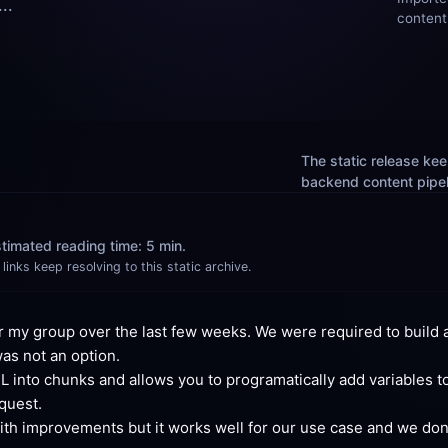
..
content
The static release keep
backend content pipelin
timated reading time: 5 min.
links keep resolving to this static archive.
 my group over the last few weeks. We were required to build a
was not an option.
into chunks and allows you to programatically add variables to t
quest.
with improvements but it works well for our use case and we don