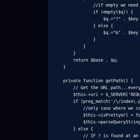
                //if empty we need 
                if (empty($q)) {

                    $q.="?" . $key 
                } else {

                    $q.="&" . $key 
                }

            }

        }

        return $base . $q;

    }

    private function getPath() {

        // Get the URL path...every
        $this->uri = $_SERVER['REQU
        if (preg_match('/\/index\.p
            //only case where we ca
            $this->isPrettyUrl = fa
            $this->parseQueryString
        } else {

            // IF ? is found at an 