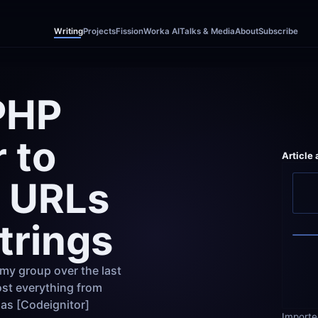
Writing
Projects
Fission
Worka AI
Talks & Media
About
Subscribe
PHP 
to 
Article
 URLs 
trings
my group over the last 
st everything from 
as [Codeignitor]
Importe