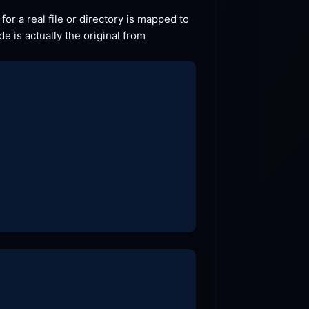
for a real file or directory is mapped to 
idnex.php, so for example if the file view.php exists then the request will go to that file. This .htaccess code is actually the original from 