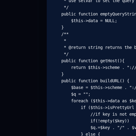
     * use setVar to set the query 
     */

    public function emptyQueryStrin
        $this->data = NULL;

    }

    /**

     *

     * @return string returns the b
     */

    public function getHost(){

        return $this->scheme . "://
    }

    public function buildURL() {

        $base = $this->scheme . ":/
        $q = "";

        foreach ($this->data as $ke
            if ($this->isPrettyUrl 
                //if key is not emp
                if(!empty($key))

                $q.=$key . "/" . $v
            } else {
