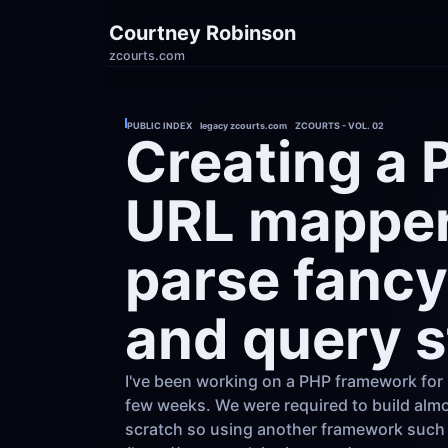
Courtney Robinson
zcourts.com
PUBLIC INDEX    legacy zcourts.com    ZCOURTS - VOL. 02
Creating a 
URL mapper 
parse fancy
and query s
I've been working on a PHP framework for 
few weeks. We were required to build almo
scratch so using another framework such 