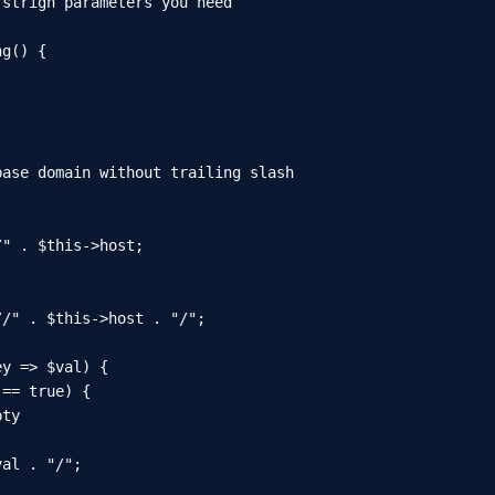
strign parameters you need

g() {

ase domain without trailing slash

" . $this->host;

/" . $this->host . "/";

y => $val) {

== true) {

ty

al . "/";
