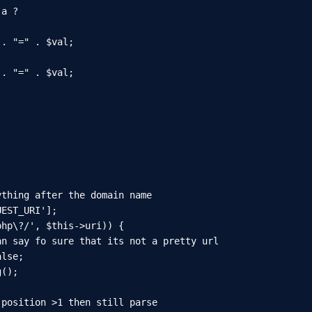
a ?

. "=" . $val;

. "=" . $val;

thing after the domain name

EST_URI'];

hp\?/', $this->uri)) {

n say fo sure that its not a pretty url

lse;

();

position >1 then still parse
