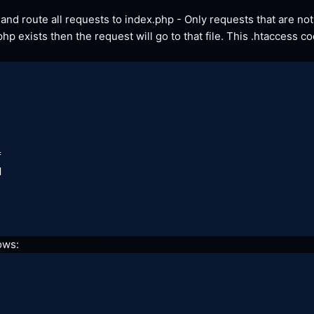
le and route all requests to index.php - Only requests that are not 




lows: