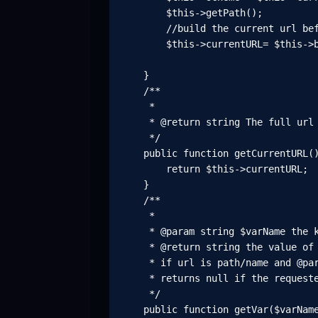
        $this->getPath();

        //build the current url bef
        $this->currentURL= $this->b
    }

    /**

     *

     * @return string The full url 
     */

    public function getCurrentURL()
        return $this->currentURL;

    }

    /**

     *

     * @param string $varName the k
     * @return string the value of 
     * if url is path/name and @par
     * returns null if the requeste
     */

    public function getVar($varName