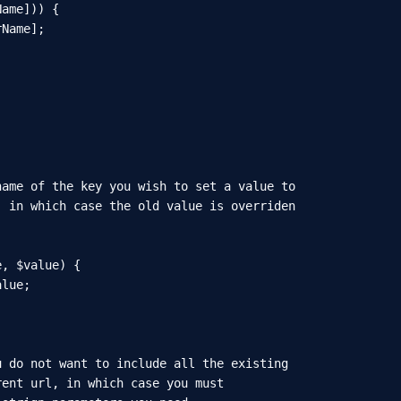
ame])) {

Name];

ame of the key you wish to set a value to

 in which case the old value is overriden

, $value) {

lue;

 do not want to include all the existing

ent url, in which case you must
