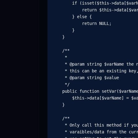
        if (isset($this->data[$varN
            return $this->data[$var
        } else {

            return NULL;

        }

    }

    /**

     *

     * @param string $varName the n
     * this can be an existing key,
     * @param string $value

     */

    public function setVar($varName
        $this->data[$varName] = $va
    }

    /**

     * Only call this method if you
     * varaibles/data from the curr