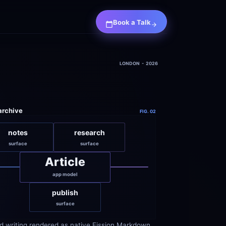
Book a Talk
LONDON  -  2026
 archive
FIG. 02
notes
research
surface
surface
Article
app model
publish
surface
d writing rendered as native Fission Markdown 