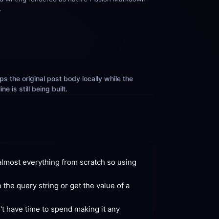
.
s the original post body locally while the 
e is still being built.
lmost everything from scratch so using 
he query string or get the value of a 
't have time to spend making it any