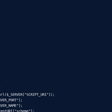


rl($_SERVER["SCRIPT_URI"]);

VER_PORT"];

VER_NAME"];

entURI["scheme"];
