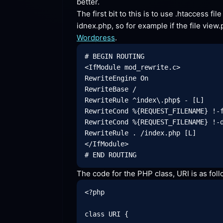
better.
The first bit to this is to use .htaccess fi
Wordpress
.
# BEGIN ROUTING

<IfModule mod_rewrite.c>

RewriteEngine On

RewriteBase /

RewriteRule ^index\.php$ - [L]

RewriteCond %{REQUEST_FILENAME} !-f
RewriteCond %{REQUEST_FILENAME} !-d
RewriteRule . /index.php [L]

</IfModule>

The code for the PHP class, URI is as
 fol
<?php

class URI {
