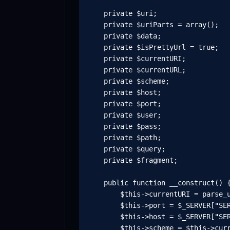
    private $uri;

    private $uriParts = array();

    private $data;

    private $isPrettyUrl = true;

    private $currentURI;

    private $currentURL;

    private $scheme;

    private $host;

    private $port;

    private $user;

    private $pass;

    private $path;

    private $query;

    private $fragment;

    public function __construct() {
        $this->currentURI = parse_u
        $this->port = $_SERVER["SER
        $this->host = $_SERVER["SER
        $this->scheme = $this->curr