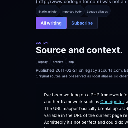
(http://www.codeignitor.com) was not an .
Static article
Imported body
Legacy aliases
All writing
Subscribe
SECTION
Source and context.
legacy
archive
php
Published 2011-02-21 on legacy zcourts.com. Es
Original routes are preserved as local aliases so older 
I've been working on a PHP framework for
another framework such as 
Codeignitor
 
The URL mapper basically breaks up a URL 
variable in the URL of the current page
 re
Admittedly it's not perfect and could do 