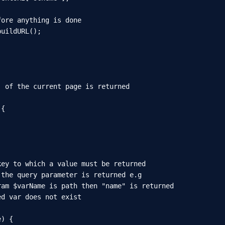
ore anything is done

uildURL();

 of the current page is returned

{

ey to which a value must be returned

the query parameter is returned e.g

am $varName is path then "name" is returned

d var does not exist

) {
