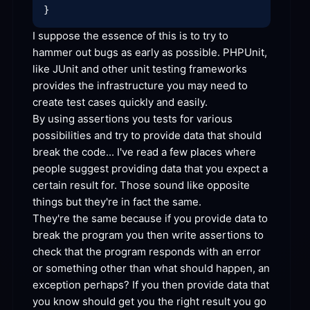
I suppose the essence of this is to try to 
hammer out bugs as early as possible. PHPUnit, 
like JUnit and other unit testing frameworks 
provides the infrastructure you may need to 
create test cases quickly and
By using assertions you tests for various 
possibilities and try to provide data that should 
break the code... I've read a few places where 
people suggest providing data that you expect a 
certain result for. Those sound like opposite 
things but they're in fact the
They're the same because if you provide data to 
break the program you then write assertions to 
check that the program responds with an error 
or something other than what should happen, an 
exception perhaps? If you then provide data that 
you know should get you the right result you go 