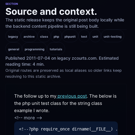
SECTION
Source and context.
The static release keeps the original post body locally while 
the backend content pipeline is still being built.
legacy
archive
class
php
phpunit
test
unit
unit-testing
general
programming
tutorials
Published 2011-07-04 on legacy zcourts.com. Estimated 
reading time: 4 min.
Original routes are preserved as local aliases so older links keep 
resolving to this static archive.
The follow up to my
 previous post
. The below is 
the php unit test class for the string class 
example I wrote.
<!--?php require_once dirname(__FILE__) . '/../s