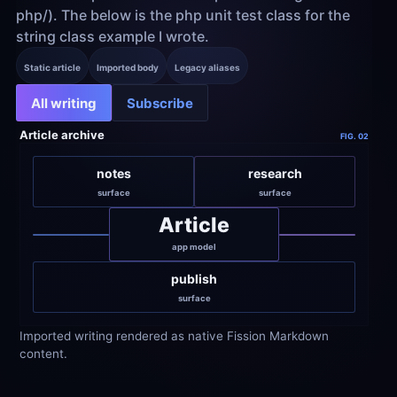
php/). The below is the php unit test class for the 
string class example I wrote.
Static article
Imported body
Legacy aliases
All writing
Subscribe
Article archive
FIG. 02
notes
research
surface
surface
Article
app model
publish
surface
Imported writing rendered as native Fission Markdown 
content.