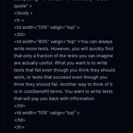
quote" >

<tbody >

<td width="10%" valign="top" >

<td width="80%" valign="top" >You can always 
write more tests. However, you will quickly find 
that only a fraction of the tests you can imagine 
are actually useful. What you want is to write 
tests that fail even though you think they should 
work, or tests that succeed even though you 
think they should fail. Another way to think of it 
is in cost/benefit terms. You want to write tests 
that will pay you back with information.

<td width="10%" valign="top" >

</td>

</tr>
