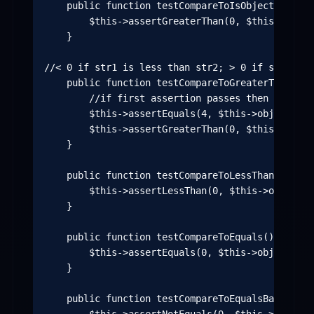
    public function testCompareToIsObjectNOTInst
        $this->assertGreaterThan(0, $this->objec
    }

//< 0 if str1 is less than str2; > 0 if str1 is 
    public function testCompareToGreaterThan() {

        //if first assertion passes then compare
        $this->assertEquals(4, $this->object->siz
        $this->assertGreaterThan(0, $this->objec
    }

    public function testCompareToLessThan() {

        $this->assertLessThan(0, $this->object->
    }

    public function testCompareToEquals() {

        $this->assertEquals(0, $this->object->co
    }

    public function testCompareToEqualsBadChars()