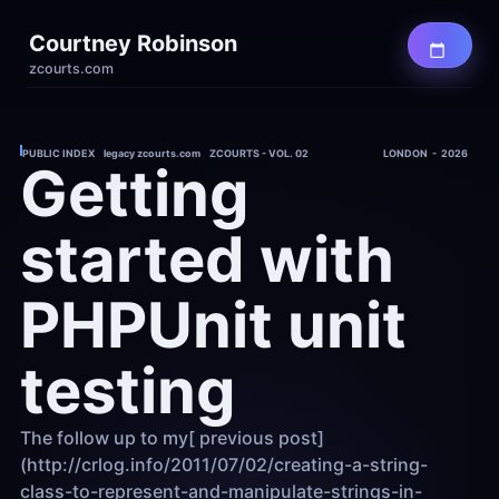
Courtney Robinson
zcourts.com
PUBLIC INDEX    legacy zcourts.com    ZCOURTS - VOL. 02
LONDON  -  2026
Getting 
started with 
PHPUnit unit 
testing
The follow up to my[ previous post]
(http://crlog.info/2011/07/02/creating-a-string-
class-to-represent-and-manipulate-strings-in-