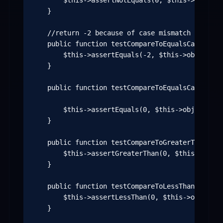
        $this->assertNotEquals(0, $this->object-
    }

    //return -2 because of case mismatch

    public function testCompareToEqualsCaseSensi
        $this->assertEquals(-2, $this->object->c
    }

    public function testCompareToEqualsCaseInSen
        $this->assertEquals(0, $this->object->co
    }

    public function testCompareToGreaterThanCase
        $this->assertGreaterThan(0, $this->objec
    }

    public function testCompareToLessThanCaseInS
        $this->assertLessThan(0, $this->object->
    }
