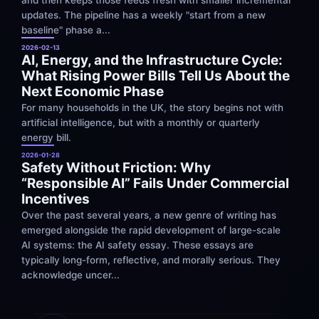
updates. The pipeline has a weekly "start from a new 
baseline" phase a...
2026-02-13
AI, Energy, and the Infrastructure Cycle: 
What Rising Power Bills Tell Us About the 
Next Economic Phase
For many households in the UK, the story begins not with 
artificial intelligence, but with a monthly or quarterly 
energy bill.
2026-01-28
Safety Without Friction: Why 
“Responsible AI” Fails Under Commercial 
Incentives
Over the past several years, a new genre of writing has 
emerged alongside the rapid development of large-scale 
AI systems: the AI safety essay. These essays are 
typically long-form, reflective, and morally serious. They 
acknowledge uncer...