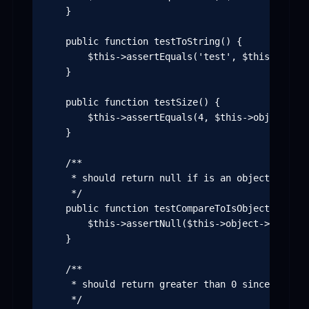
    }

    public function testToString() {

        $this->assertEquals('test', $this->objec
    }

    public function testSize() {

        $this->assertEquals(4, $this->object->siz
    }

    /**

     * should return null if is an object and no
     */

    public function testCompareToIsObjectInstance
        $this->assertNull($this->object->compare
    }

    /**

     * should return greater than 0 since "test"
     */
