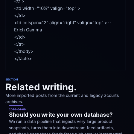
<td width="10%" valign="top" >

<td colspan="2" align="right" valign="top" >--
Erich Gamma

</td>

</tr>

</tbody>

SECTION
Related writing.
More imported posts from the current and legacy zcourts 
archives.
2026-04-09
Should you write your own database?
We run a data pipeline that ingests very large product 
snapshots, turns them into downstream feed artifacts, 
and then keeps those feeds fresh with smaller incremental 