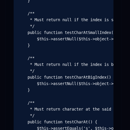
    }

    /**

     * Must return null if the index is smaller t
     */

    public function testCharAtSmallIndex() {

        $this->assertNull($this->object->charAt(-
    }

    /**

     * Must return null if the index is bigger t
     */

    public function testCharAtBigIndex() {

        $this->assertNull($this->object->charAt(5
    }

    /**

     * Must return character at the said index

     */

    public function testCharAt() {

        $this->assertEquals('s', $this->object->