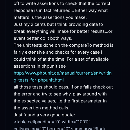
off to write assertions to check that the correct 
response is in fact returned... Either way what 
matters is the assertions you
 make.
Just my 2 cents but I think providing data to 
break everything will make for better results...or 
event better do it both
 ways.
The unit tests done on the compareTo method is 
fairly extensive and checks for every case i 
could think of at the time. For a set of available 
assertions in phpunit see 
http://www.phpunit.de/manual/current/en/writin
g-tests-for-phpunit.html
all those tests should pass, if one fails check out 
the error and try to see why, play around with 
the expected values, i.e the first parameter in 
the assertion method
 calls.
Just found a very good
 quote:
<table cellpadding="0" width="100%" 
cellspacing="0" border="0" summary="Block 