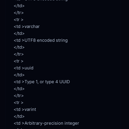
</td>

</tr>

<td >varchar

<td >UTF8 encoded string

</td>

</tr>

<td >uuid

<td >Type 1, or type 4 UUID

</td>

</tr>

<td >varint

<td >Arbitrary-precision integer
