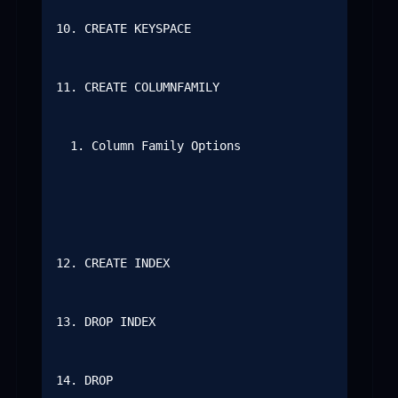
10. CREATE KEYSPACE

11. CREATE COLUMNFAMILY

  1. Column Family Options

12. CREATE INDEX

13. DROP INDEX

14. DROP
