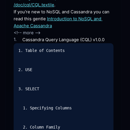
/doc/cql/CQL.textile
.
If you're new to NoSQL and Cassandra you can 
read this gentle 
Introduction to NoSQL and 
Apache Cassandra
1.
Cassandra Query Language (CQL)
 v1.0.0
1. Table of Contents

2. USE

3. SELECT

  1. Specifying Columns

  2. Column Family
