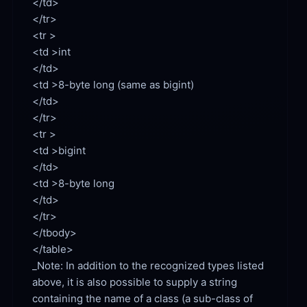
</td>

</tr>

<td >int

<td >8-byte long (same as bigint)

</td>

</tr>

<td >bigint

<td >8-byte long

</td>

</tr>

</tbody>

</table>

_Note: In addition to the recognized types listed 
above, it is also possible to supply a string 
containing the name of a class (a sub-class of 