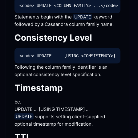
Statements begin with the 
 keyword 
UPDATE
followed by a Cassandra column family
 name.
Consistency
 Level
Following the column family identifier is an 
optional consistency level
 specification.
Timestamp
bc.
UPDATE … [
USING TIMESTAMP]
 …
 supports setting client-supplied 
UPDATE
optional timestamp for
 modification.
TTL