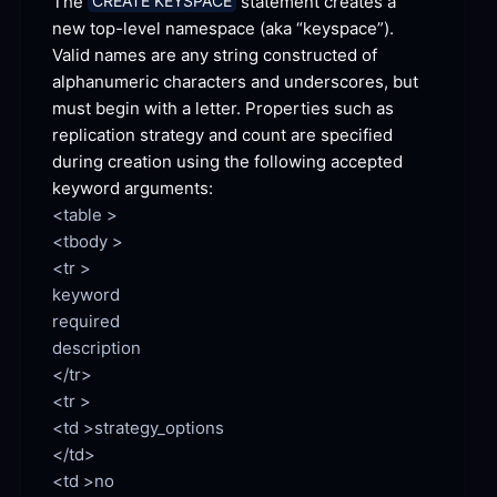
The 
 statement creates a 
CREATE KEYSPACE
new top-level namespace (aka “keyspace”). 
Valid names are any string constructed of 
alphanumeric characters and underscores, but 
must begin with a letter. Properties such as 
replication strategy and count are specified 
during creation using the following accepted 
keyword
 arguments:
<table >

<tbody >

<tr >

keyword

required

description

</tr>

<td >strategy_options

<td >no
