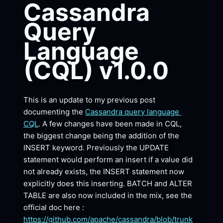
Cassandra 
Query 
Language 
(CQL)
 v1.0.0
This is an update to my previous post 
documenting the 
Cassandra query language 
CQL
. A few changes have been made in CQL, 
the biggest change being the addition of the 
INSERT keyword. Previously the UPDATE 
statement would perform an insert if a value did 
not already exists, the INSERT statement now 
explicitly does this inserting. BATCH and ALTER 
TABLE are also now included in the mix, see the 
official doc here : 
https://github.com/apache/cassandra/blob/trunk