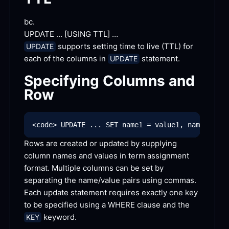
bc.
UPDATE … [
USING TTL]
 …
 supports setting time to live (TTL) for 
UPDATE
each of the columns in 
 statement.
UPDATE
Specifying Columns and
Row
Rows are created or updated by supplying 
column names and values in term assignment 
format. Multiple columns can be set by 
separating the name/value pairs using commas. 
Each update statement requires exactly one key 
to be specified using a WHERE clause and the 
 keyword.
KEY