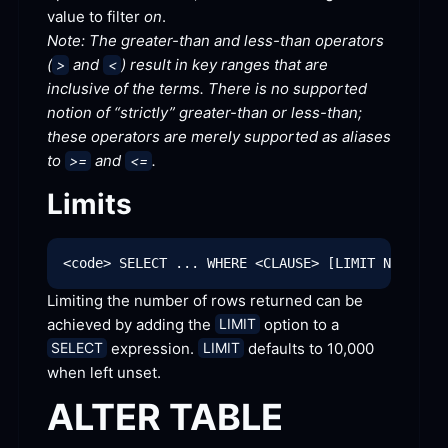
value to filter 
on
.
Note: The greater-than and less-than operators 
(
 and 
) result in key ranges that are 
>
<
inclusive of the terms. There is no supported 
notion of “strictly” greater-than or less-than; 
these operators are merely supported as aliases 
to 
 and 
.
>=
<=
Limits
Limiting the number of rows returned can be 
achieved by adding the 
 option to a 
LIMIT
 expression. 
 defaults to 10,000 
SELECT
LIMIT
when left
 unset.
ALTER
 TABLE