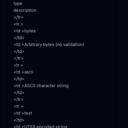
type

description

</tr>

<td >bytea

<td >Arbitrary bytes (no validation)

</td>

</tr>

<td >ascii

<td >ASCII character string

</td>

</tr>

<td >text

<td >UTF8 encoded string
