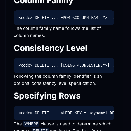
Column
 Family
The column family name follows the list of 
column
 names.
Consistency
 Level
Following the column family identifier is an 
optional consistency level
 specification.
Specifying
 Rows
The 
 clause is used to determine which 
WHERE
row(s) a 
 applies to. The first form 
DELETE