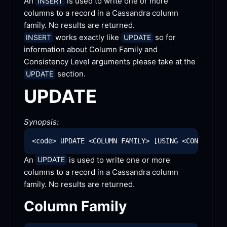
An 
 is used to write one or more 
INSERT
columns to a record in a Cassandra column 
family. No results are
 returned.
 works exactly like 
 so for 
INSERT
UPDATE
information about Column Family and 
Consistency Level arguments please take at the 
 section.
UPDATE
UPDATE
Synopsis:
An 
 is used to write one or more 
UPDATE
columns to a record in a Cassandra column 
family. No results are
 returned.
Column
 Family