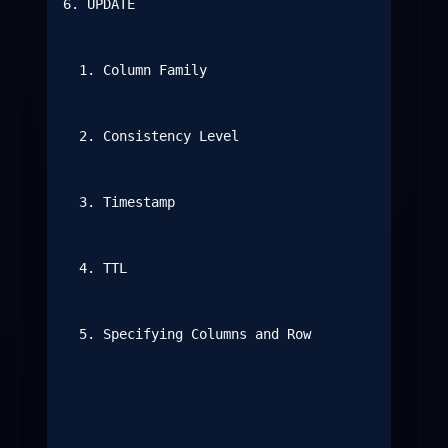
6. UPDATE

  1. Column Family

  2. Consistency Level

  3. Timestamp

  4. TTL

  5. Specifying Columns and Row
