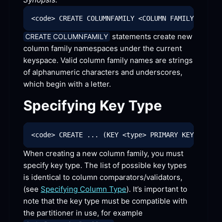
 statements create new 
CREATE COLUMNFAMILY
column family namespaces under the current 
keyspace. Valid column family names are strings 
of alphanumeric characters and underscores, 
which begin with a
 letter.
Specifying Key
 Type
When creating a new column family, you must 
specify key type. The list of possible key types 
is identical to column comparators/validators, 
(see 
Specifying Column Type
). It’s important to 
note that the key type must be compatible with 
the partitioner in use, for example 