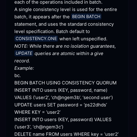
each of the operations included in
 batch.
A single consistency level is used for the entire 
batch, it appears after the 
BEGIN BATCH
statement, and uses the standard consistency 
level specification. Batch default to 
 when left
 unspecified.
CONSISTENCY.ONE
NOTE: While there are no isolation guarantees, 
 queries are atomic within a give 
UPDATE
record.
Example:
bc.
BEGIN BATCH USING CONSISTENCY
 QUORUM
INSERT INTO users (KEY, password, name) 
VALUES (‘user2’, ‘ch@ngem3b’, ‘second
 user’)
UPDATE users SET password = ‘ps22dhds’ 
WHERE KEY =
 ‘user2’
INSERT INTO users (KEY, password) VALUES 
(‘user3’,
 ‘ch@ngem3c’)
DELETE name FROM users WHERE key =
 ‘user2’