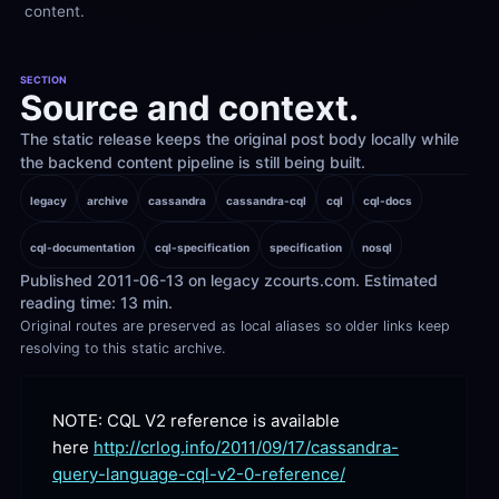
content.
SECTION
Source and context.
The static release keeps the original post body locally while 
the backend content pipeline is still being built.
legacy
archive
cassandra
cassandra-cql
cql
cql-docs
cql-documentation
cql-specification
specification
nosql
Published 2011-06-13 on legacy zcourts.com. Estimated 
reading time: 13 min.
Original routes are preserved as local aliases so older links keep 
resolving to this static archive.
NOTE: CQL V2 reference is available 
here 
http://crlog.info/2011/09/17/cassandra-
query-language-cql-v2-0-reference/