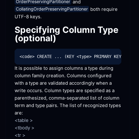
 and 
OrderPreservingPartitioner
 both require 
CollatingOrderPreservingPartitioner
UTF-8 keys.
Specifying Column Type 
(optional)
It is possible to assign columns a type during 
column family creation. Columns configured 
with a type are validated accordingly when a 
write occurs. Column types are specified as a 
parenthesized, comma-separated list of column 
term and type pairs. The list of recognized types
are:
<table >

<tbody >

<tr >
