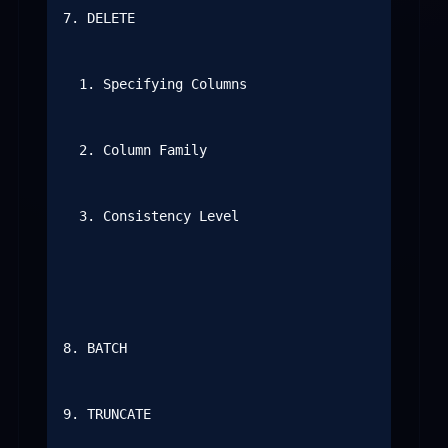
7. DELETE

  1. Specifying Columns

  2. Column Family

  3. Consistency Level

8. BATCH

9. TRUNCATE
