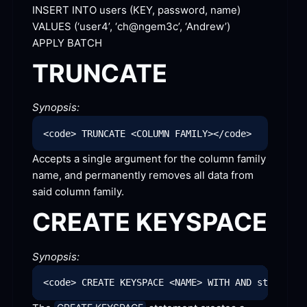
INSERT INTO users (KEY, password, name) 
VALUES (‘user4’, ‘ch@ngem3c’,
 ‘Andrew’)
APPLY
 BATCH
TRUNCATE
Synopsis:
Accepts a single argument for the column family 
name, and permanently removes all data from 
said column
 family.
CREATE
 KEYSPACE
Synopsis: