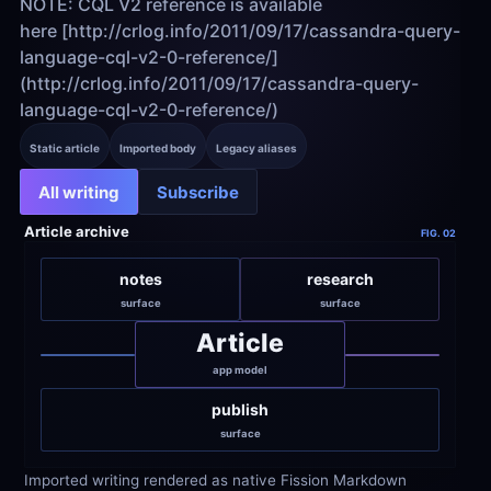
NOTE: CQL V2 reference is available 
here [http://crlog.info/2011/09/17/cassandra-query-
language-cql-v2-0-reference/]
(http://crlog.info/2011/09/17/cassandra-query-
language-cql-v2-0-reference/)
Static article
Imported body
Legacy aliases
All writing
Subscribe
Article archive
FIG. 02
notes
research
surface
surface
Article
app model
publish
surface
Imported writing rendered as native Fission Markdown 