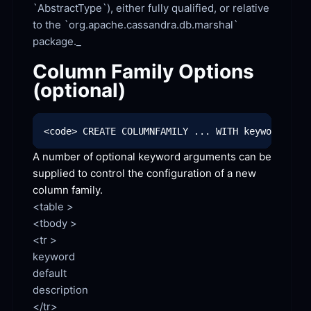
`AbstractType`), either fully qualified, or relative 
to the `org.apache.cassandra.db.marshal` 
Column Family Options 
(optional)
A number of optional keyword arguments can be 
supplied to control the configuration of a new 
column
 family.
<table >

<tbody >

<tr >

keyword

default

description

</tr>
