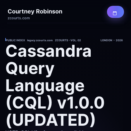
Courtney Robinson
zcourts.com
PUBLIC INDEX    legacy zcourts.com    ZCOURTS - VOL. 02
LONDON  -  2026
Cassandra 
Query 
Language 
(CQL) v1.0.0 
(UPDATED)