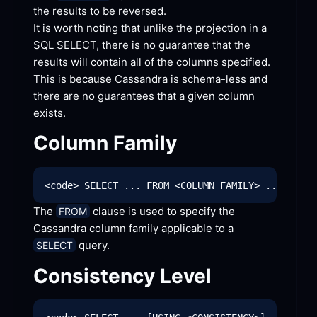
the results to be
 reversed.
It is worth noting that unlike the projection in a 
SQL SELECT, there is no guarantee that the 
results will contain all of the columns specified. 
This is because Cassandra is schema-less and 
there are no guarantees that a given column
exists.
Column
 Family
The 
 clause is used to specify the 
FROM
Cassandra column family applicable to a 
 query.
SELECT
Consistency
 Level