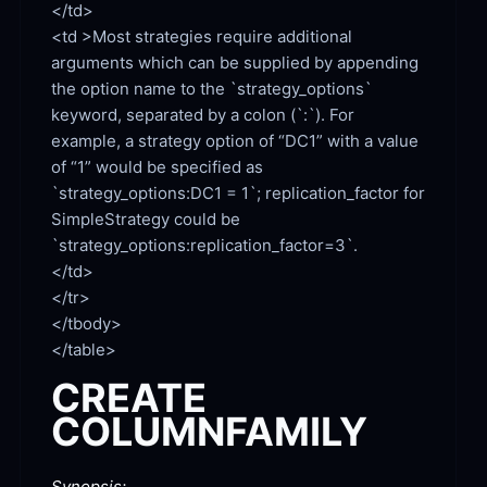
<td >Most strategies require additional 
arguments which can be supplied by appending 
the option name to the `strategy_options` 
keyword, separated by a colon (`:`). For 
example, a strategy option of “DC1” with a value 
of “1” would be specified as 
`strategy_options:DC1 = 1`; replication_factor for 
SimpleStrategy could be 
`strategy_options:replication_factor=3`.

</td>

</tr>

</tbody>

CREATE
COLUMNFAMILY
Synopsis: