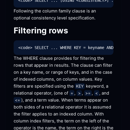
Following the column family clause is an 
optional consistency level
 specification.
Filtering
 rows
The WHERE clause provides for filtering the 
rows that appear in results. The clause can filter 
on a key name, or range of keys, and in the case 
of indexed columns, on column values. Key 
filters are specified using the 
 keyword, a 
KEY
relational operator, (one of 
, 
, 
, 
, and 
=
>
>=
<
), and a term value. When terms appear on 
<=
both sides of a relational operator it is assumed 
the filter applies to an indexed column. With 
column index filters, the term on the left of the 
operator is the name, the term on the right is the 