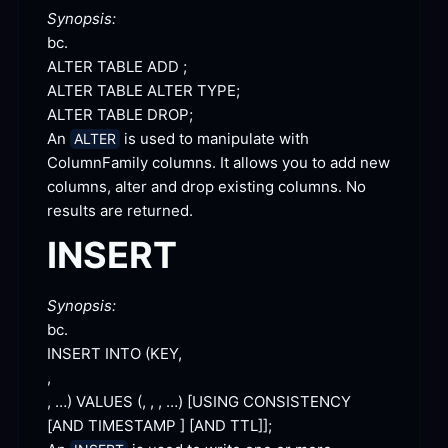
Synopsis:
bc.
ALTER TABLE ADD
 ;
ALTER TABLE ALTER
 TYPE;
ALTER TABLE
 DROP;
An 
 is used to manipulate with 
ALTER
ColumnFamily columns. It allows you to add new 
columns, alter and drop existing columns. No 
results are
 returned.
INSERT
Synopsis:
bc.
INSERT INTO 
, …) VALUES (, , , …) [
USING CONSISTENCY 
[
AND TIMESTAMP ] [
AND TTL]
];