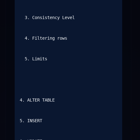
  3. Consistency Level

  4. Filtering rows

  5. Limits

4. ALTER TABLE

5. INSERT
