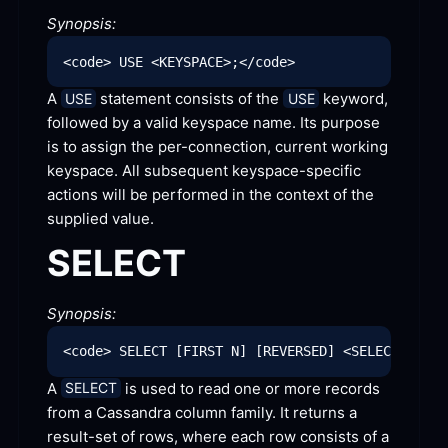
Synopsis:
A 
 statement consists of the 
 keyword, 
USE
USE
followed by a valid keyspace name. Its purpose 
is to assign the per-connection, current working 
keyspace. All subsequent keyspace-specific 
actions will be performed in the context of the 
supplied
 value.
SELECT
Synopsis:
A 
 is used to read one or more records 
SELECT
from a Cassandra column family. It returns a 
result-set of rows, where each row consists of a 