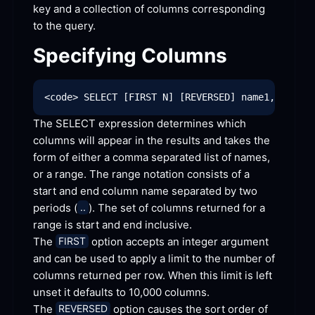
key and a collection of columns corresponding 
to the
 query.
Specifying
 Columns
The SELECT expression determines which 
columns will appear in the results and takes the 
form of either a comma separated list of names, 
or a range. The range notation consists of a 
start and end column name separated by two 
periods (
). The set of columns returned for a 
..
range is start and end
 inclusive.
The 
 option accepts an integer argument 
FIRST
and can be used to apply a limit to the number of 
columns returned per row. When this limit is left 
unset it defaults to 10,000
 columns.
The 
 option causes the sort order of 
REVERSED