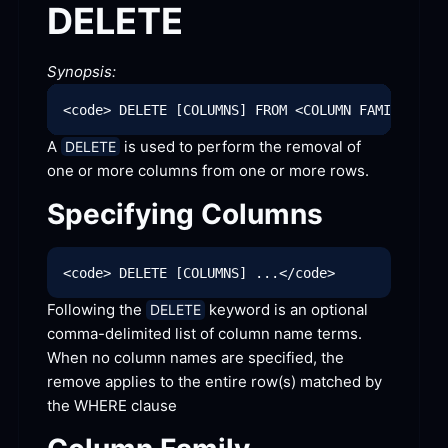
DELETE
Synopsis:
A 
 is used to perform the removal of 
DELETE
one or more columns from one or more
 rows.
Specifying
 Columns
Following the 
 keyword is an optional 
DELETE
comma-delimited list of column name terms. 
When no column names are specified, the 
remove applies to the entire row(s) matched by 
the WHERE
 clause