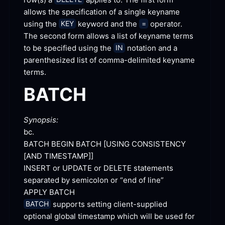
allows the specification of a single keyname 
using the 
 keyword and the 
 operator. 
KEY
=
The second form allows a list of keyname terms 
to be specified using the 
 notation and a 
IN
parenthesized list of comma-delimited keyname
terms.
BATCH
Synopsis:
bc.
BATCH BEGIN BATCH [
USING CONSISTENCY 
[
AND TIMESTAMP]
]
INSERT or UPDATE or DELETE statements 
separated by semicolon or “end of
 line”
APPLY
 BATCH
 supports setting client-supplied 
BATCH
optional global timestamp which will be used for 