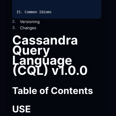
2.
Versioning
3.
Changes
Cassandra 
Query 
Language 
(CQL)
 v1.0.0
Table of
 Contents
USE