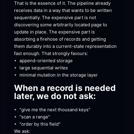
That is the essence of it. The pipeline already 
receives data in a way that wants to be written 
sequentially. The expensive part is not 
discovering some arbitrarily located page to 
update in place. The expensive part is 
absorbing a firehose of records and getting 
them durably into a current-state representation 
fast enough. That strongly
 favours:
•
append-oriented
 storage
•
large sequential
 writes
•
minimal mutation in the storage
 layer
When a record is needed 
later, we do not
 ask:
•
"give me the next thousand
 keys"
•
"scan a
 range"
•
"order by this
 field"
We
 ask: