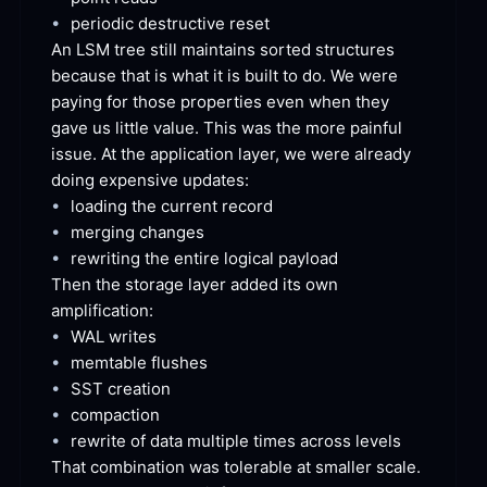
•
periodic destructive
 reset
An LSM tree still maintains sorted structures 
because that is what it is built to do. We were 
paying for those properties even when they 
gave us little value. This was the more painful 
issue. At the application layer, we were already 
doing expensive
 updates:
•
loading the current
 record
•
merging
 changes
•
rewriting the entire logical
 payload
Then the storage layer added its own
amplification:
•
WAL
 writes
•
memtable
 flushes
•
SST
 creation
•
compaction
•
rewrite of data multiple times across
 levels
That combination was tolerable at smaller scale. 