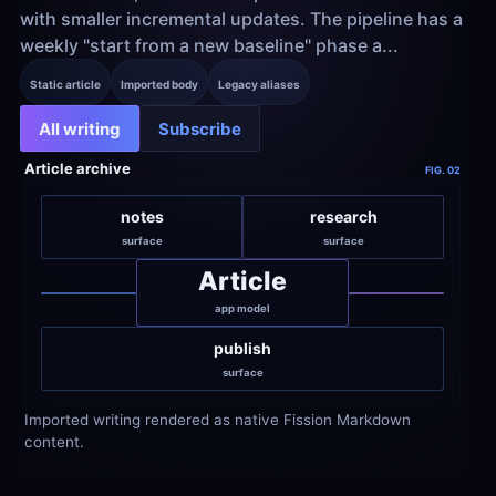
with smaller incremental updates. The pipeline has a 
weekly "start from a new baseline" phase a...
Static article
Imported body
Legacy aliases
All writing
Subscribe
Article archive
FIG. 02
notes
research
surface
surface
Article
app model
publish
surface
Imported writing rendered as native Fission Markdown 
content.