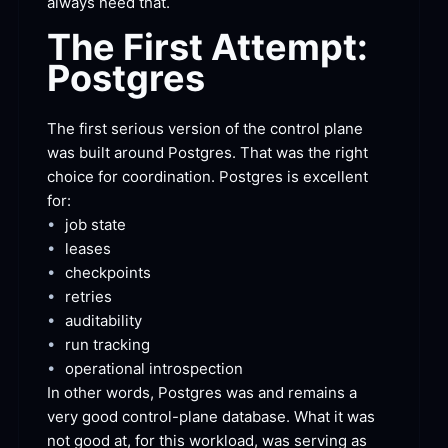
always need
 that.
The First Attempt:
Postgres
The first serious version of the control plane 
was built around Postgres. That was the right 
choice for coordination. Postgres is excellent
for:
•
job
 state
•
leases
•
checkpoints
•
retries
•
auditability
•
run
 tracking
•
operational
 introspection
In other words, Postgres was and remains a 
very good control-plane database. What it was 
not good at, for this workload, was serving as 