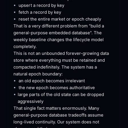
•
upsert a record by
 key
•
fetch a record by
 key
•
reset the entire market or epoch
 cheaply
That is a very different problem from "build a 
general-purpose embedded database". The 
weekly baseline changes the lifecycle model
completely.
This is not an unbounded forever-growing data 
store where everything must be retained and 
compacted indefinitely. The system has a 
natural epoch
 boundary:
•
an old epoch becomes
 irrelevant
•
the new epoch becomes
 authoritative
•
large parts of the old state can be dropped
aggressively
That single fact matters enormously. Many 
general-purpose database tradeoffs assume 
long-lived continuity. Our system does not 