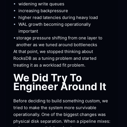
•
widening write
 queues
•
increasing
 backpressure
•
higher read latencies during heavy
 load
•
WAL growth becoming operationally
important
•
storage pressure shifting from one layer to 
another as we tuned around
 bottlenecks
At that point, we stopped thinking about 
RocksDB as a tuning problem and started 
treating it as a workload fit
 problem.
We Did Try To 
Engineer Around
 It
Before deciding to build something custom, we 
tried to make the system more survivable 
operationally. One of the biggest changes was 
physical disk separation. When a pipeline
 mixes: