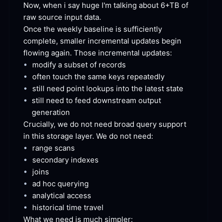
Now, when i say huge I'm talking about 6+TB of 
raw source input
 data.
Once the weekly baseline is sufficiently 
complete, smaller incremental updates begin 
flowing again. Those incremental
 updates:
•
modify a subset of
 records
•
often touch the same keys
 repeatedly
•
still need point lookups into the latest
 state
•
still need to feed downstream output
generation
Crucially, we do not need broad query support 
in this storage layer. We do not
 need:
•
range
 scans
•
secondary
 indexes
•
joins
•
ad hoc
 querying
•
analytical
 access
•
historical time
 travel
What we need is much
 simpler: