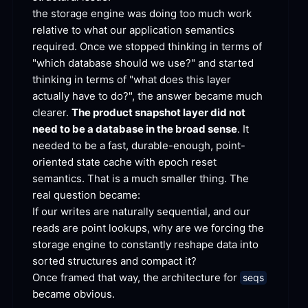
the storage engine was doing too much work 
relative to what our application semantics 
required. Once we stopped thinking in terms of 
"which database should we use?" and started 
thinking in terms of "what does this layer 
actually have to do?", the answer became much 
clearer. 
The product snapshot layer did not 
need to be a database in the broad sense
. It 
needed to be a fast, durable-enough, point-
oriented state cache with epoch reset 
semantics. That is a much smaller thing. The 
real question
 became:
If our writes are naturally sequential, and our 
reads are point lookups, why are we forcing the 
storage engine to constantly reshape data into 
sorted structures and compact
 it?
Once framed that way, the architecture for 
seqs
became
 obvious.