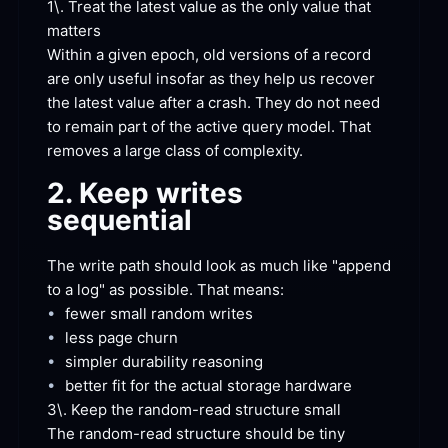
1\. Treat the latest value as the only value that
matters
Within a given epoch, old versions of a record 
are only useful insofar as they help us recover 
the latest value after a crash. They do not need 
to remain part of the active query model. That 
removes a large class of
 complexity.
2. Keep writes
sequential
The write path should look as much like "append 
to a log" as possible. That
 means:
•
fewer small random
 writes
•
less page
 churn
•
simpler durability
 reasoning
•
better fit for the actual storage
 hardware
3\. Keep the random-read structure
 small
The random-read structure should be tiny 