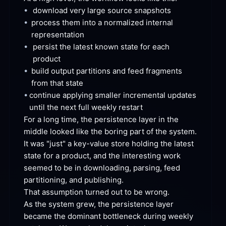
•
download very large source
 snapshots
•
process them into a normalized internal
representation
•
persist the latest known state for each
product
•
build output partitions and feed fragments 
from that
 state
•
continue applying smaller incremental updates 
until the next full weekly
 restart
For a long time, the persistence layer in the 
middle looked like the boring part of the system. 
It was "just" a key-value store holding the latest 
state for a product, and the interesting work 
seemed to be in downloading, parsing, feed 
partitioning, and
 publishing.
That assumption turned out to be
 wrong.
As the system grew, the persistence layer 
became the dominant bottleneck during weekly 