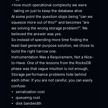
•
how much operational complexity we were 
taking on just to keep the database
 alive
At some point the question stops being "can we 
squeeze more out of this?" and becomes "are 
we solving the wrong storage problem?". We 
believed the answer was
 yes.
So instead of spending more time finding the 
least bad general-purpose solution, we chose to 
build the right narrow
 one.
Instrumentation Was a Requirement, Not a Nice-
to-Have. One of the lessons from the RocksDB 
phase was that vague intuition is not enough. 
Storage performance problems hide behind 
each other. If you are not careful, you can easily
confuse:
•
serialization
 cost
•
queueing
 cost
•
disk
 bandwidth