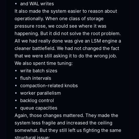
•
and WAL
 writes
It also made the system easier to reason about 
operationally. When one class of storage 
pressure rose, we could see where it was 
happening. But it did not solve the root problem. 
All we had really done was give an LSM engine a 
cleaner battlefield. We had not changed the fact 
that we were still asking it to do the wrong job. 
We also spent time
 tuning:
•
write batch
 sizes
•
flush
 intervals
•
compaction-related
 knobs
•
worker
 parallelism
•
backlog
 control
•
queue
 capacities
Again, those changes mattered. They made the 
system less fragile and increased the ceiling 
somewhat. But they still left us fighting the same 
structural
 issue: