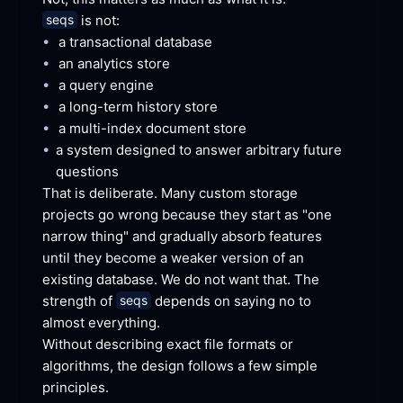
 is
 not:
seqs
•
a transactional
 database
•
an analytics
 store
•
a query
 engine
•
a long-term history
 store
•
a multi-index document
 store
•
a system designed to answer arbitrary future
questions
That is deliberate. Many custom storage 
projects go wrong because they start as "one 
narrow thing" and gradually absorb features 
until they become a weaker version of an 
existing database. We do not want that. The 
strength of 
 depends on saying no to 
seqs
almost
 everything.
Without describing exact file formats or 
algorithms, the design follows a few simple
principles.