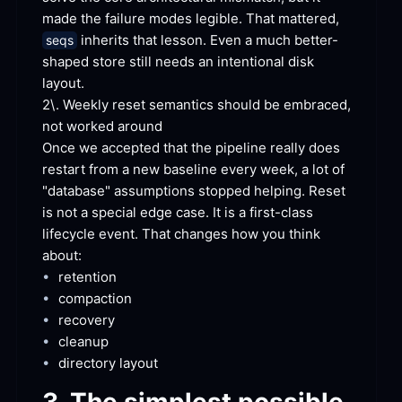
made the failure modes legible. That mattered, 
 inherits that lesson. Even a much better-
seqs
shaped store still needs an intentional disk
layout.
2\. Weekly reset semantics should be embraced, 
not worked
 around
Once we accepted that the pipeline really does 
restart from a new baseline every week, a lot of 
"database" assumptions stopped helping. Reset 
is not a special edge case. It is a first-class 
lifecycle event. That changes how you think
about:
•
retention
•
compaction
•
recovery
•
cleanup
•
directory
 layout