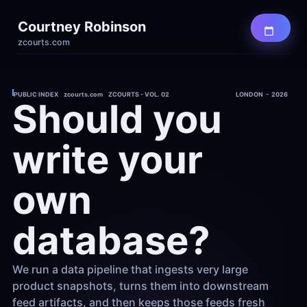
Courtney Robinson
zcourts.com
PUBLIC INDEX    zcourts.com    ZCOURTS - VOL. 02
LONDON  -  2026
Should you 
write your 
own 
database?
We run a data pipeline that ingests very large 
product snapshots, turns them into downstream 
feed artifacts, and then keeps those feeds fresh 