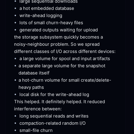
•
large sequential
 downloads
•
a hot embedded
 database
•
write-ahead
 logging
•
lots of small churn-heavy
 files
•
generated outputs waiting for
 upload
the storage subsystem quickly becomes a 
noisy-neighbour problem. So we spread 
different classes of I/O across different
 devices:
•
a large volume for spool and input
 artifacts
•
a separate large volume for the snapshot 
database
 itself
•
a hot-churn volume for small create/delete-
heavy
 paths
•
local disk for the write-ahead
 log
This helped. It definitely helped. It reduced 
interference
 between:
•
long sequential reads and
 writes
•
compaction-related random
 I/O
•
small-file
 churn