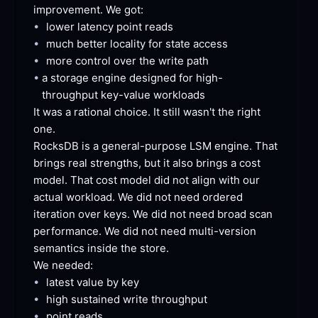
improvement. We
 got:
•
lower latency point
 reads
•
much better locality for state
 access
•
more control over the write
 path
•
a storage engine designed for high-
throughput key-value
 workloads
It was a rational choice. It still wasn't the right
one.
RocksDB is a general-purpose LSM engine. That 
brings real strengths, but it also brings a cost 
model. That cost model did not align with our 
actual workload. We did not need ordered 
iteration over keys. We did not need broad scan 
performance. We did not need multi-version 
semantics inside the
 store.
We
 needed:
•
latest value by
 key
•
high sustained write
 throughput
•
point
 reads