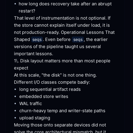
•
how long does recovery take after an abrupt
restart?
That level of instrumentation is not optional. If 
the store cannot explain itself under load, it is 
not production-ready. Operational Lessons That 
Shaped 
. Even before 
, the earlier 
seqs
seqs
versions of the pipeline taught us several 
important
 lessons.
1\. Disk layout matters more than most people
expect
At this scale, "the disk" is not one
 thing.
Different I/O classes compete
 badly:
•
long sequential artifact
 reads
•
embedded store
 writes
•
WAL
 traffic
•
churn-heavy temp and writer-state
 paths
•
upload
 staging
Moving those onto separate devices did not 
solve the core architectural mismatch, but it 