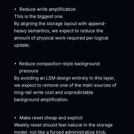
•
Reduce write
 amplification
This is the biggest
 one.
By aligning the storage layout with append-
heavy semantics, we expect to reduce the 
amount of physical work required per logical
update.
•
Reduce compaction-style background
pressure
By avoiding an LSM design entirely in this layer, 
we expect to remove one of the main sources of 
long-tail write cost and unpredictable 
background
 amplification.
•
Make reset cheap and
 explicit
Weekly reset should feel natural in the storage 
model, not like a forced administrative
 trick.