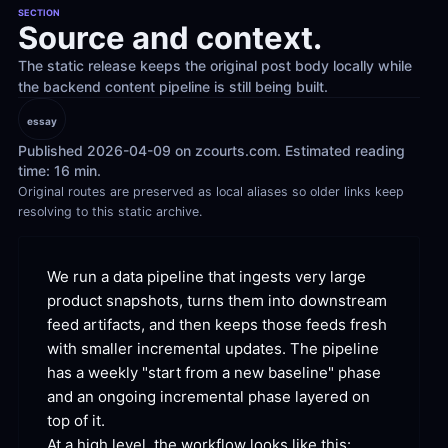
SECTION
Source and context.
The static release keeps the original post body locally while 
the backend content pipeline is still being built.
essay
Published 2026-04-09 on zcourts.com. Estimated reading 
time: 16 min.
Original routes are preserved as local aliases so older links keep 
resolving to this static archive.
We run a data pipeline that ingests very large 
product snapshots, turns them into downstream 
feed artifacts, and then keeps those feeds fresh 
with smaller incremental updates. The pipeline 
has a weekly "start from a new baseline" phase 
and an ongoing incremental phase layered on 
top of
 it.
At a high level, the workflow looks like
 this: