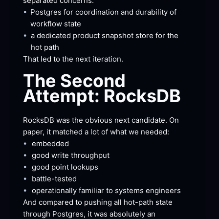
separated
 concerns:
•
Postgres for coordination and durability of 
workflow
 state
•
a dedicated product snapshot store for the 
hot
 path
That led to the next
 iteration.
The Second 
Attempt:
 RocksDB
RocksDB was the obvious next candidate. On 
paper, it matched a lot of what we
 needed:
•
embedded
•
good write
 throughput
•
good point
 lookups
•
battle-tested
•
operationally familiar to systems
 engineers
And compared to pushing all hot-path state 
through Postgres, it was absolutely an 