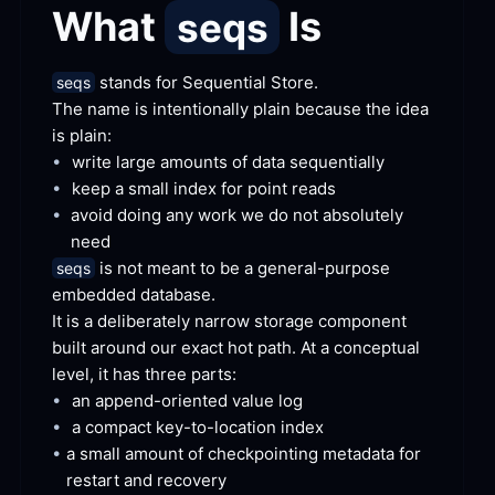
What 
 Is
seqs
 stands for Sequential
 Store.
seqs
The name is intentionally plain because the idea 
is
 plain:
•
write large amounts of data
 sequentially
•
keep a small index for point
 reads
•
avoid doing any work we do not absolutely
need
 is not meant to be a general-purpose 
seqs
embedded
 database.
It is a deliberately narrow storage component 
built around our exact hot path. At a conceptual 
level, it has three
 parts:
•
an append-oriented value
 log
•
a compact key-to-location
 index
•
a small amount of checkpointing metadata for 
restart and
 recovery