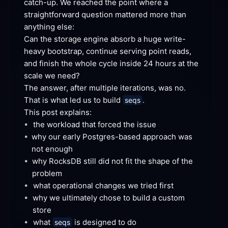
catch-up. We reached the point where a 
straightforward question mattered more than 
anything
 else:
Can the storage engine absorb a huge write-
heavy bootstrap, continue serving point reads, 
and finish the whole cycle inside 24 hours at the 
scale we
 need?
The answer, after multiple iterations, was no. 
That is what led us to build 
.
seqs
This post
 explains:
•
the workload that forced the
 issue
•
why our early Postgres-based approach was 
not
 enough
•
why RocksDB still did not fit the shape of the
problem
•
what operational changes we tried
 first
•
why we ultimately chose to build a custom
store
•
what 
 is designed to
 do
seqs