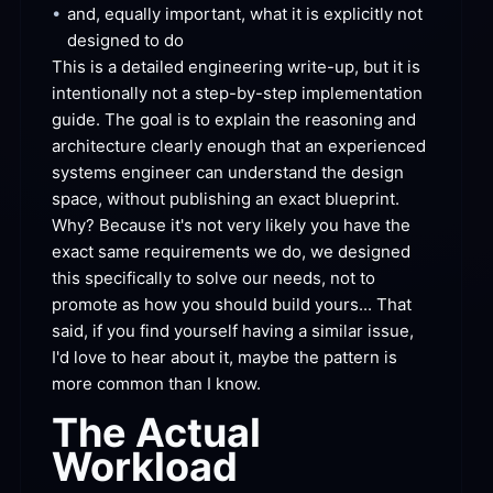
•
and, equally important, what it is explicitly not 
designed to
 do
This is a detailed engineering write-up, but it is 
intentionally not a step-by-step implementation 
guide. The goal is to explain the reasoning and 
architecture clearly enough that an experienced 
systems engineer can understand the design 
space, without publishing an exact blueprint. 
Why? Because it's not very likely you have the 
exact same requirements we do, we designed 
this specifically to solve our needs, not to 
promote as how you should build yours... That 
said, if you find yourself having a similar issue, 
I'd love to hear about it, maybe the pattern is 
more common than I
 know.
The Actual
Workload