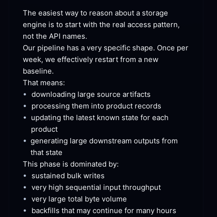
The easiest way to reason about a storage 
engine is to start with the real access pattern, 
not the API
 names.
Our pipeline has a very specific shape. Once per 
week, we effectively restart from a new
baseline.
That
 means:
•
downloading large source
 artifacts
•
processing them into product
 records
•
updating the latest known state for each
product
•
generating large downstream outputs from 
that
 state
This phase is dominated
 by:
•
sustained bulk
 writes
•
very high sequential input
 throughput
•
very large total byte
 volume
•
backfills that may continue for many
 hours