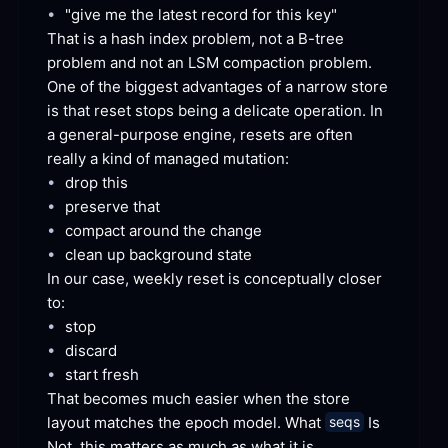
•
"give me the latest record for this
 key"
That is a hash index problem, not a B-tree 
problem and not an LSM compaction problem. 
One of the biggest advantages of a narrow store 
is that reset stops being a delicate operation. In 
a general-purpose engine, resets are often 
really a kind of managed
 mutation:
•
drop
 this
•
preserve
 that
•
compact around the
 change
•
clean up background
 state
In our case, weekly reset is conceptually closer
to:
•
stop
•
discard
•
start
 fresh
That becomes much easier when the store 
layout matches the epoch model. What 
 Is 
seqs
Not, this matters as much as what it
 is.