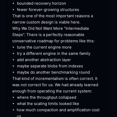
•
bounded recovery
 horizon
•
fewer forever-growing
 structures
That is one of the most important reasons a 
narrow custom design is viable
 here.
Why We Did Not Want More "Intermediate 
Steps". There is a perfectly reasonable 
conservative roadmap for problems like
 this:
•
tune the current engine
 more
•
try a different engine in the same
 family
•
add another abstraction
 layer
•
maybe separate blobs from
 indexes
•
maybe do another benchmarking
 round
That kind of incrementalism is often correct. It 
was not correct for us. We had already learned 
enough from operating the current
 system:
•
where the throughput
 collapsed
•
what the scaling limits looked
 like
•
how much compaction and amplification cost
us