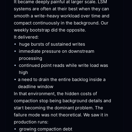
It became deeply painful at larger scale. LSM 
systems are often at their best when they can 
smooth a write-heavy workload over time and 
compact continuously in the background. Our 
weekly bootstrap did the
 opposite.
It
 delivered:
•
huge bursts of sustained
 writes
•
immediate pressure on downstream
processing
•
continued point reads while write load was
high
•
a need to drain the entire backlog inside a 
deadline
 window
In that environment, the hidden costs of 
compaction stop being background details and 
start becoming the dominant problem. The 
failure mode was not theoretical. We saw it in 
production
 runs:
•
growing compaction
 debt