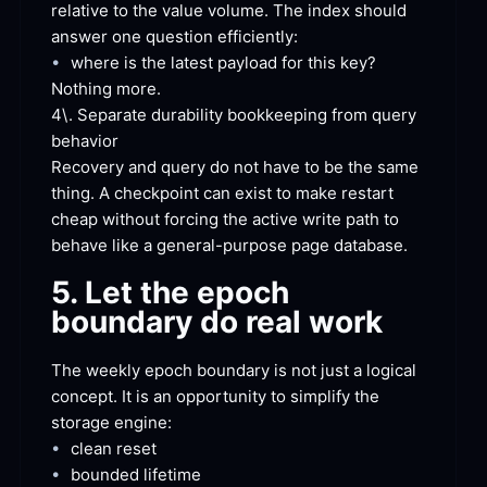
relative to the value volume. The index should 
answer one question
 efficiently:
•
where is the latest payload for this
 key?
Nothing
 more.
4\. Separate durability bookkeeping from query
behavior
Recovery and query do not have to be the same 
thing. A checkpoint can exist to make restart 
cheap without forcing the active write path to 
behave like a general-purpose page
 database.
5. Let the epoch 
boundary do real
 work
The weekly epoch boundary is not just a logical 
concept. It is an opportunity to simplify the 
storage
 engine:
•
clean
 reset
•
bounded
 lifetime