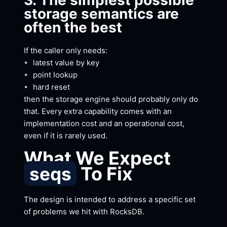
3. The simplest possible 
storage semantics are 
often the
 best
If the caller only
 needs:
•
latest value by
 key
•
point
 lookup
•
hard
 reset
then the storage engine should probably only do 
that. Every extra capability comes with an 
implementation cost and an operational cost, 
even if it is rarely
 used.
What We Expect 
 To
 Fix
seqs
The design is intended to address a specific set 
of problems we hit with
 RocksDB.