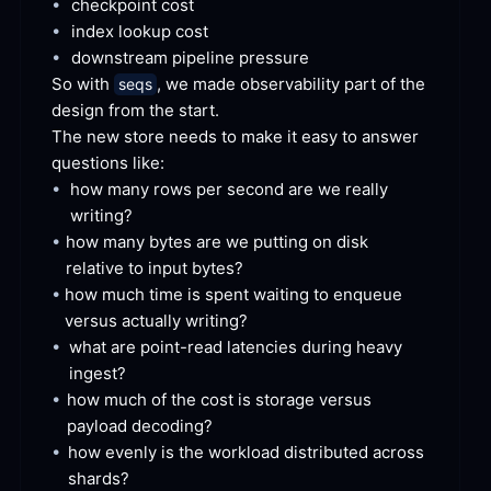
•
checkpoint
 cost
•
index lookup
 cost
•
downstream pipeline
 pressure
So with 
, we made observability part of the 
seqs
design from the
 start.
The new store needs to make it easy to answer 
questions
 like:
•
how many rows per second are we really
writing?
•
how many bytes are we putting on disk 
relative to input
 bytes?
•
how much time is spent waiting to enqueue 
versus actually
 writing?
•
what are point-read latencies during heavy
ingest?
•
how much of the cost is storage versus 
payload
 decoding?
•
how evenly is the workload distributed across
shards?