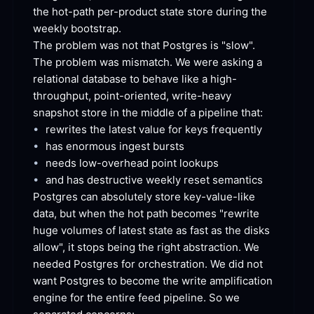
the hot-path per-product state store during the 
weekly
 bootstrap.
The problem was not that Postgres is "slow". 
The problem was mismatch. We were asking a 
relational database to behave like a high-
throughput, point-oriented, write-heavy 
snapshot store in the middle of a pipeline
 that:
•
rewrites the latest value for keys
 frequently
•
has enormous ingest
 bursts
•
needs low-overhead point
 lookups
•
and has destructive weekly reset
 semantics
Postgres can absolutely store key-value-like 
data, but when the hot path becomes "rewrite 
huge volumes of latest state as fast as the disks 
allow", it stops being the right abstraction. We 
needed Postgres for orchestration. We did not 
want Postgres to become the write amplification 
engine for the entire feed pipeline. So we 