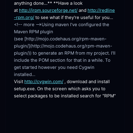
anything done...** **Have a look 
at 
http://jrpm.sourceforge.net/
 and 
http://redline
-rpm.org/
 to see what if they're useful for you...
<!-- more -->Using maven I've configured the 
Maven RPM plugin 
(see [http://mojo.codehaus.org/rpm-maven-
plugin/](http://mojo.codehaus.org/rpm-maven-
plugin/)) to generate an RPM from my project. I'll 
include the POM section for that in a while. To 
get started however you need Cygwin 
Visit 
http://cygwin.com/
 , download and install 
setup.exe. On the screen which asks you to 
select packages to be installed search for "RPM"