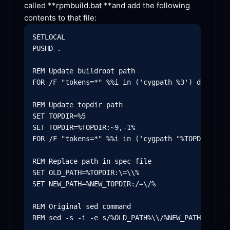
called **
rpmbuild.bat **
and add the following 
contents to that
 file:
SETLOCAL

PUSHD .

REM Update buildroot path

FOR /F "tokens=*" %%i in ('cygpath %3') do SET N
REM Update topdir path

SET TOPDIR=%5

SET TOPDIR=%TOPDIR:~9,-1%

FOR /F "tokens=*" %%i in ('cygpath "%TOPDIR%"') 
REM Replace path in spec-file

SET OLD_PATH=%TOPDIR:\=\\%

SET NEW_PATH=%NEW_TOPDIR:/=\/%

REM Original sed command

REM sed -s -i -e s/%OLD_PATH%\\/%NEW_PATH%\//g %8