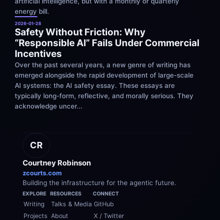
artificial intelligence, but with a monthly or quarterly 
energy bill.
2026-01-28
Safety Without Friction: Why 
“Responsible AI” Fails Under Commercial 
Incentives
Over the past several years, a new genre of writing has 
emerged alongside the rapid development of large-scale 
AI systems: the AI safety essay. These essays are 
typically long-form, reflective, and morally serious. They 
acknowledge uncer...
CR
Courtney Robinson
zcourts.com
Building the infrastructure for the agentic future.
EXPLORE
RESOURCES
CONNECT
Writing
Talks & Media
GitHub
Projects
About
X / Twitter