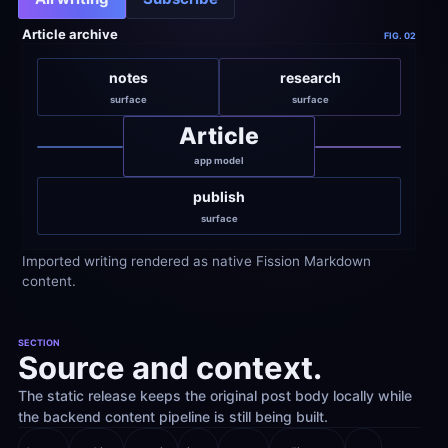
Article archive
FIG. 02
notes
research
surface
surface
Article
app model
publish
surface
Imported writing rendered as native Fission Markdown 
content.
SECTION
Source and context.
The static release keeps the original post body locally while 
the backend content pipeline is still being built.