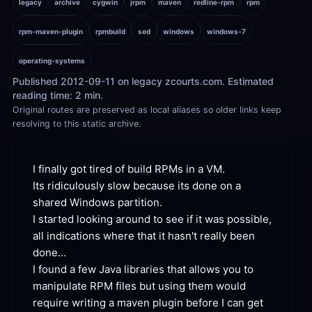
legacy
archive
cygwin
jrpm
maven
redline-rpm
rpm
rpm-maven-plugin
rpmbuild
sed
windows
windows-7
operating-systems
Published 2012-09-11 on legacy zcourts.com. Estimated 
reading time: 2 min.
Original routes are preserved as local aliases so older links keep 
resolving to this static archive.
I finally got tired of build RPMs in a VM. 
Its ridiculously slow because its done on a 
shared Windows partition.

I started looking around to see if it was possible, 
all indications where that it hasn't really been 
done...

I found a few Java libraries that allows you to 
manipulate RPM files but using them would 
require writing a maven plugin before I can get 