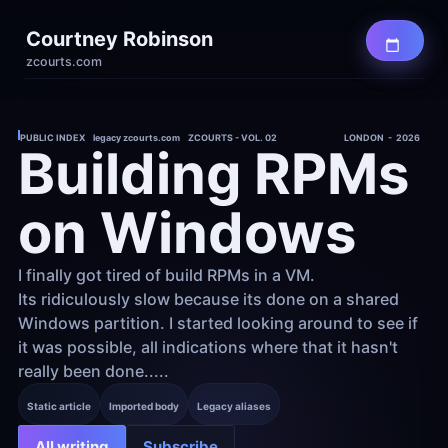
Courtney Robinson
zcourts.com
PUBLIC INDEX    legacy zcourts.com    ZCOURTS - VOL. 02
LONDON  -  2026
Building RPMs 
on Windows
I finally got tired of build RPMs in a VM. 
Its ridiculously slow because its done on a shared 
Windows partition. I started looking around to see if 
it was possible, all indications where that it hasn't 
really been done.....
Static article
Imported body
Legacy aliases
All writing
Subscribe