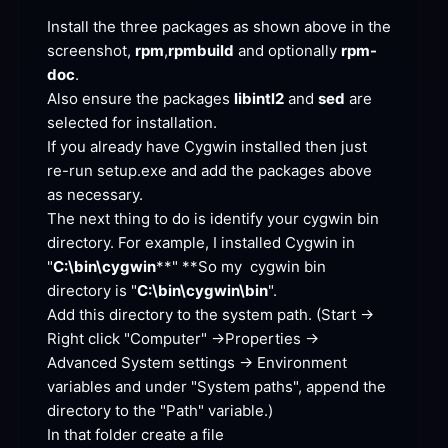
Install the three packages as shown above in the 
screenshot, 
rpm
,
rpmbuild
 and optionally 
rpm-
doc
Also ensure the packages 
libintl2
 and 
sed
 are 
selected for
 installation.
If you already have Cygwin installed then just 
re-run setup.exe and add the packages above 
as
 necessary.
The next thing to do is identify your cygwin bin 
directory. For example, I installed Cygwin in 
"
C:\bin\cygwin
**
" **
So my  cygwin bin 
directory is "
C:\bin\cygwin\bin
".
Add this directory to the system path. (Start -> 
Right click "Computer" ->Properties -> 
Advanced System settings -> Environment 
variables and under "System paths", append the 
directory to the "Path"
 variable.)
In that folder create a file 