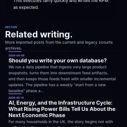
This executes fairly quickly and writes the RPM 
as
 expected.
SECTION
Related writing.
More imported posts from the current and legacy zcourts 
archives.
2026-04-09
Should you write your own database?
We run a data pipeline that ingests very large product 
snapshots, turns them into downstream feed artifacts, 
and then keeps those feeds fresh with smaller incremental 
updates. The pipeline has a weekly "start from a new 
baseline" phase a...
2026-02-13
AI, Energy, and the Infrastructure Cycle: 
What Rising Power Bills Tell Us About the 
Next Economic Phase
For many households in the UK, the story begins not with 