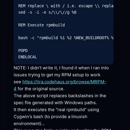
REM replace \ with / i.e. escape \\ replace with
sed -s -i -e s/\\/\//g %8

REM Execute rpmbuild

bash -c "rpmbuild %1 %2 %NEW_BUILDROOT% %4 ""_to
POPD

NOTE: I didn't write it, I found it when I ran into 
issues trying to get my RPM setup to work 
see 
https://jira.codehaus.org/browse/MRPM-
4
 for the original source.

The above script replaces backslashes in the 
spec file generated with Windows paths.

It then executes the "real rpmbuild" using 
Cygwin's bash (to provide a linuxish 
environment)...