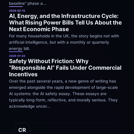
baseline" phase a...
2026-02-13
AI, Energy, and the Infrastructure Cycle: 
What Rising Power Bills Tell Us About the 
Next Economic Phase
For many households in the UK, the story begins not with 
artificial intelligence, but with a monthly or quarterly 
energy bill.
2026-01-28
Safety Without Friction: Why 
“Responsible AI” Fails Under Commercial 
Incentives
Over the past several years, a new genre of writing has 
emerged alongside the rapid development of large-scale 
AI systems: the AI safety essay. These essays are 
typically long-form, reflective, and morally serious. They 
acknowledge uncer...
CR