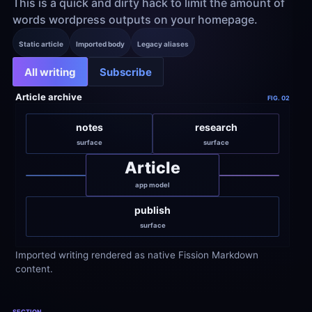
This is a quick and dirty hack to limit the amount of 
words wordpress outputs on your homepage.
Static article
Imported body
Legacy aliases
All writing
Subscribe
Article archive
FIG. 02
notes
research
surface
surface
Article
app model
publish
surface
Imported writing rendered as native Fission Markdown 
content.
SECTION