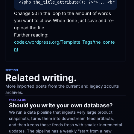
Change 50 in the loop to the amount of words 
you want to allow. When done just save and re-
upload the
 file.
codex.wordpress.org/Template_Tags/the_conte
nt
SECTION
Related writing.
More imported posts from the current and legacy zcourts 
archives.
2026-04-09
Should you write your own database?
We run a data pipeline that ingests very large product 
snapshots, turns them into downstream feed artifacts, 
and then keeps those feeds fresh with smaller incremental 
updates. The pipeline has a weekly "start from a new 