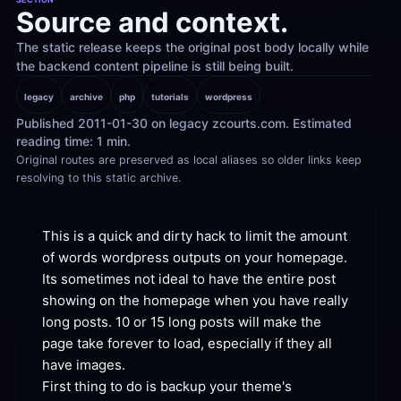
Source and context.
The static release keeps the original post body locally while 
the backend content pipeline is still being built.
legacy
archive
php
tutorials
wordpress
Published 2011-01-30 on legacy zcourts.com. Estimated 
reading time: 1 min.
Original routes are preserved as local aliases so older links keep 
resolving to this static archive.
This is a quick and dirty hack to limit the amount 
of words wordpress outputs on your
 homepage.
Its sometimes not ideal to have the entire post 
showing on the homepage when you have really 
long posts. 10 or 15 long posts will make the 
page take forever to load, especially if they all 
have
 images.
First thing to do is backup your theme's 