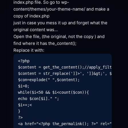
index.php file. So go to wp-
content/themes/your-theme-name/ and make a 
copy of
just in case you mess it up and forget what the 
original content
 was...
Open the file, (the original, not the copy ) and 
find where it has the_
content
Replace it
 with:
<?php

$content = get_the_content();//apply_filters('th
$content = str_replace(']]>', ']]&gt;', $content)
$con=explode(" ",$content);

$i=0;

while($i<50 && $i<count($con)){

echo $con[$i]." ";

$i++;<

}

?>

<a href="<?php the_permalink(); ?>" rel="bookmar