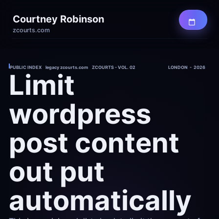
Courtney Robinson
zcourts.com
PUBLIC INDEX    legacy zcourts.com    ZCOURTS - VOL. 02
LONDON  -  2026
Limit 
wordpress 
post content 
out put 
automatically