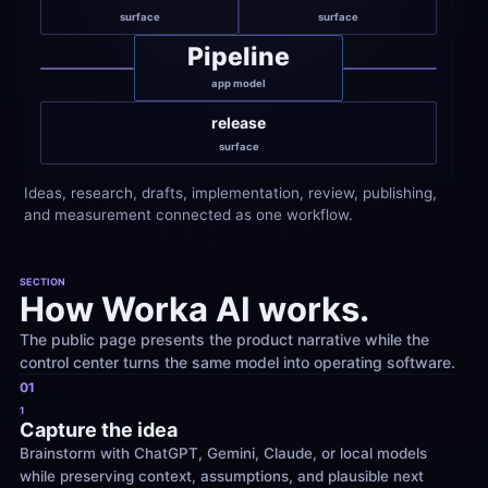
surface
surface
Pipeline
app model
release
surface
Ideas, research, drafts, implementation, review, publishing, 
and measurement connected as one workflow.
SECTION
How Worka AI works.
The public page presents the product narrative while the 
control center turns the same model into operating software.
01
1
Capture the idea
Brainstorm with ChatGPT, Gemini, Claude, or local models 
while preserving context, assumptions, and plausible next 