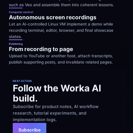
such as Veo and assemble them into coherent lessons.
Computer control
Autonomous screen recordings
Let an AI-controlled Linux VM implement a demo while 
recording terminal, editor, browser, and final showcase 
states.
Publishing
From recording to page
Upload to YouTube or another host, attach transcripts, 
publish supporting posts, and invalidate related pages.
NEXT ACTION
Follow the Worka AI 
build.
Subscribe for product notes, AI workflow 
research, tutorial experiments, and 
implementation logs.
Subscribe