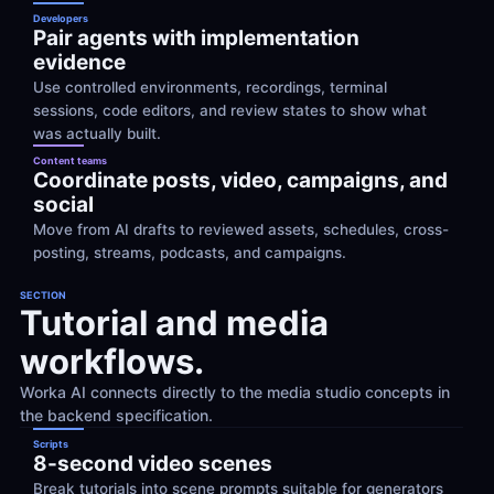
Developers
Pair agents with implementation 
evidence
Use controlled environments, recordings, terminal 
sessions, code editors, and review states to show what 
was actually built.
Content teams
Coordinate posts, video, campaigns, and 
social
Move from AI drafts to reviewed assets, schedules, cross-
posting, streams, podcasts, and campaigns.
SECTION
Tutorial and media 
workflows.
Worka AI connects directly to the media studio concepts in 
the backend specification.
Scripts
8-second video scenes
Break tutorials into scene prompts suitable for generators 