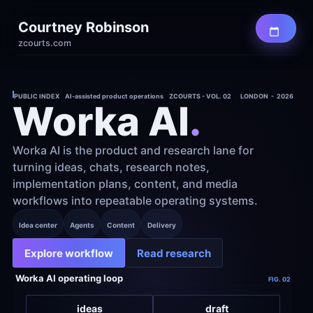
Courtney Robinson
zcourts.com
PUBLIC INDEX    AI-assisted product operations    ZCOURTS - VOL. 02
LONDON  -  2026
Worka AI
.
Worka AI is the product and research lane for 
turning ideas, chats, research notes, 
implementation plans, content, and media 
workflows into repeatable operating systems.
Idea center
Agents
Content
Delivery
Explore workflow
Read research
Worka AI operating loop
FIG. 02
ideas
draft