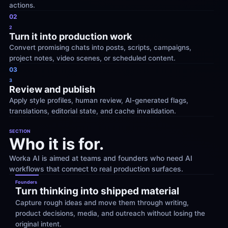
actions.
02
2
Turn it into production work
Convert promising chats into posts, scripts, campaigns, 
project notes, video scenes, or scheduled content.
03
3
Review and publish
Apply style profiles, human review, AI-generated flags, 
translations, editorial state, and cache invalidation.
SECTION
Who it is for.
Worka AI is aimed at teams and founders who need AI 
workflows that connect to real production surfaces.
Founders
Turn thinking into shipped material
Capture rough ideas and move them through writing, 
product decisions, media, and outreach without losing the 
original intent.