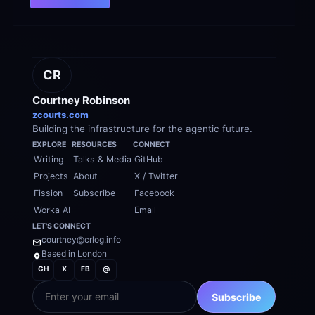
CR
Courtney Robinson
zcourts.com
Building the infrastructure for the agentic future.
EXPLORE
RESOURCES
CONNECT
Writing
Talks & Media
GitHub
Projects
About
X / Twitter
Fission
Subscribe
Facebook
Worka AI
Email
LET'S CONNECT
courtney@crlog.info
Based in London
GH
X
FB
@
EMAIL
Subscribe