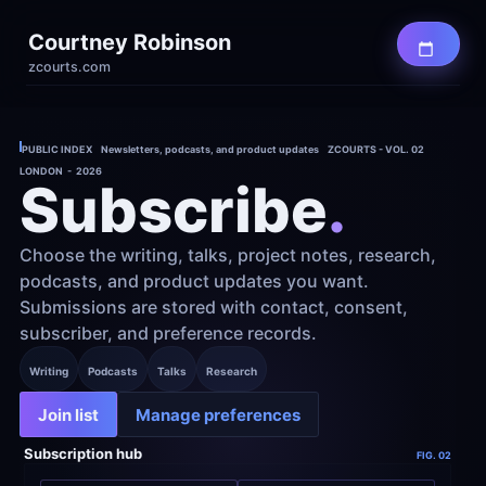
Courtney Robinson
zcourts.com
PUBLIC INDEX    Newsletters, podcasts, and product updates    ZCOURTS - VOL. 02
LONDON  -  2026
Subscribe
.
Choose the writing, talks, project notes, research, 
podcasts, and product updates you want. 
Submissions are stored with contact, consent, 
subscriber, and preference records.
Writing
Podcasts
Talks
Research
Join list
Manage preferences
Subscription hub
FIG. 02