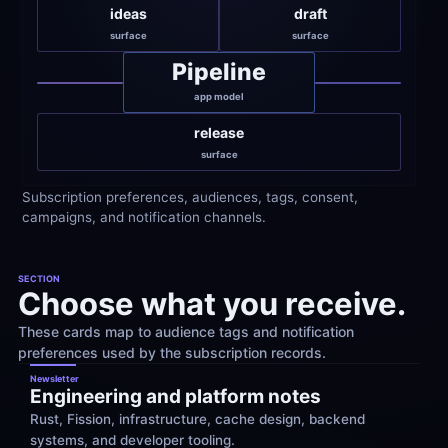
ideas
draft
surface
surface
Pipeline
app model
release
surface
Subscription preferences, audiences, tags, consent, 
campaigns, and notification channels.
SECTION
Choose what you receive.
These cards map to audience tags and notification 
preferences used by the subscription records.
Newsletter
Engineering and platform notes
Rust, Fission, infrastructure, cache design, backend 
systems, and developer tooling.