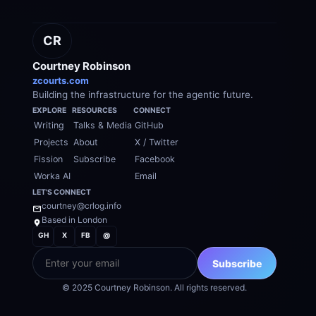
CR
Courtney Robinson
zcourts.com
Building the infrastructure for the agentic future.
EXPLORE
RESOURCES
CONNECT
Writing
Talks & Media
GitHub
Projects
About
X / Twitter
Fission
Subscribe
Facebook
Worka AI
Email
LET'S CONNECT
courtney@crlog.info
Based in London
GH
X
FB
@
EMAIL
Subscribe
© 2025 Courtney Robinson. All rights reserved.