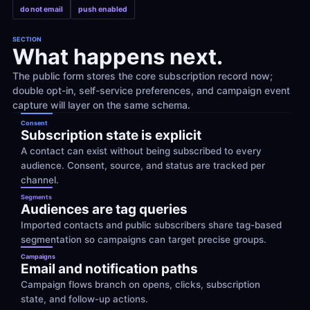
do not email
push enabled
SECTION
What happens next.
The public form stores the core subscription record now; 
double opt-in, self-service preferences, and campaign event 
capture will layer on the same schema.
Consent
Subscription state is explicit
A contact can exist without being subscribed to every 
audience. Consent, source, and status are tracked per 
channel.
Segments
Audiences are tag queries
Imported contacts and public subscribers share tag-based 
segmentation so campaigns can target precise groups.
Campaigns
Email and notification paths
Campaign flows branch on opens, clicks, subscription 
state, and follow-up actions.