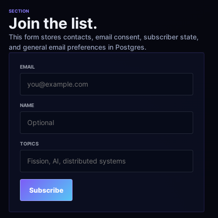
SECTION
Join the list.
This form stores contacts, email consent, subscriber state, 
and general email preferences in Postgres.
EMAIL
NAME
TOPICS
Subscribe