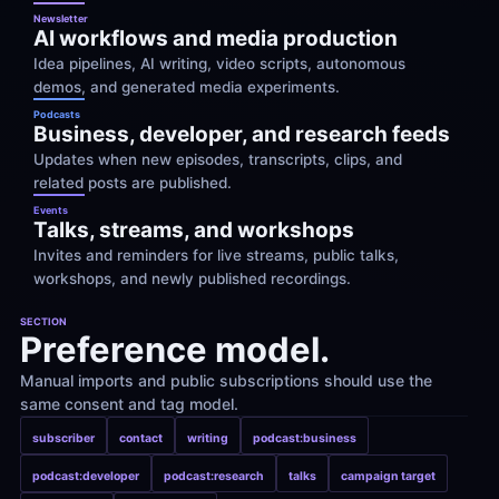
Newsletter
AI workflows and media production
Idea pipelines, AI writing, video scripts, autonomous 
demos, and generated media experiments.
Podcasts
Business, developer, and research feeds
Updates when new episodes, transcripts, clips, and 
related posts are published.
Events
Talks, streams, and workshops
Invites and reminders for live streams, public talks, 
workshops, and newly published recordings.
SECTION
Preference model.
Manual imports and public subscriptions should use the 
same consent and tag model.
subscriber
contact
writing
podcast:business
podcast:developer
podcast:research
talks
campaign target