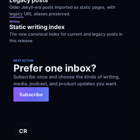
Legacy posts
Older Jekyll-era posts imported as static pages, with 
legacy URL aliases preserved.
Writing
Static writing index
The new canonical index for current and legacy posts in 
this release.
NEXT ACTION
Prefer one inbox?
Subscribe once and choose the kinds of writing, 
media, podcast, and product updates you want.
Subscribe
CR