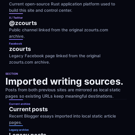
Current open-source Rust application platform used to 
build this site and control center.
X / Twitter
@zcourts
Public channel linked from the original zcourts.com 
archive.
Facebook
zcourts
Legacy Facebook page linked from the original 
zcourts.com archive.
SECTION
Imported writing sources.
Posts from both previous sites are mirrored as local static 
pages so existing URLs keep meaningful destinations.
Current archive
Current posts
Recent Blogger essays imported into local static article 
pages.
Legacy archive