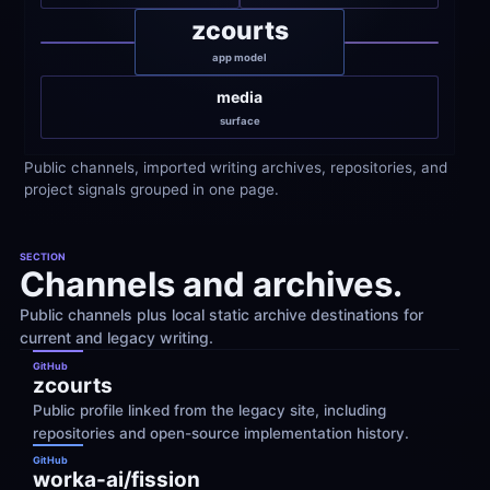
zcourts
app model
media
surface
Public channels, imported writing archives, repositories, and 
project signals grouped in one page.
SECTION
Channels and archives.
Public channels plus local static archive destinations for 
current and legacy writing.
GitHub
zcourts
Public profile linked from the legacy site, including 
repositories and open-source implementation history.
GitHub
worka-ai/fission