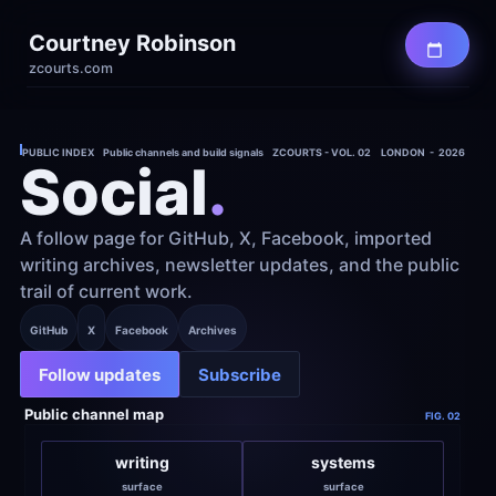
Courtney Robinson
zcourts.com
PUBLIC INDEX    Public channels and build signals    ZCOURTS - VOL. 02
LONDON  -  2026
Social
.
A follow page for GitHub, X, Facebook, imported 
writing archives, newsletter updates, and the public 
trail of current work.
GitHub
X
Facebook
Archives
Follow updates
Subscribe
Public channel map
FIG. 02
writing
systems
surface
surface