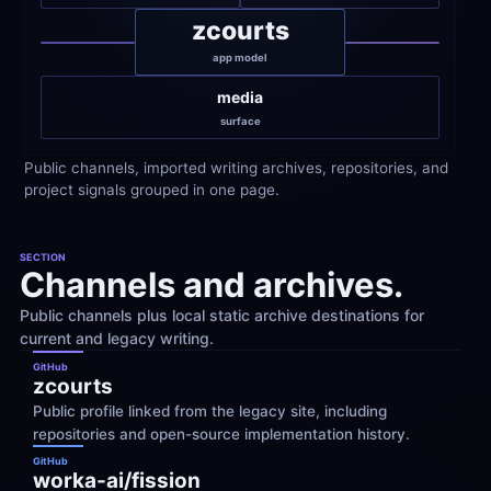
zcourts
app model
media
surface
Public channels, imported writing archives, repositories, and 
project signals grouped in one page.
SECTION
Channels and archives.
Public channels plus local static archive destinations for 
current and legacy writing.
GitHub
zcourts
Public profile linked from the legacy site, including 
repositories and open-source implementation history.
GitHub
worka-ai/fission