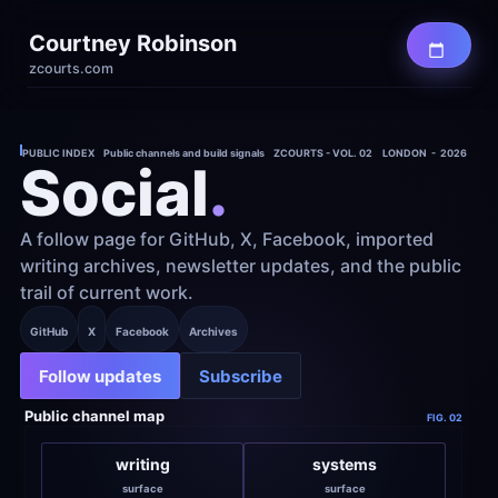
Courtney Robinson
zcourts.com
PUBLIC INDEX    Public channels and build signals    ZCOURTS - VOL. 02
LONDON  -  2026
Social
.
A follow page for GitHub, X, Facebook, imported 
writing archives, newsletter updates, and the public 
trail of current work.
GitHub
X
Facebook
Archives
Follow updates
Subscribe
Public channel map
FIG. 02
writing
systems
surface
surface