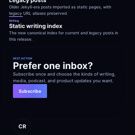
Legacy posts
Older Jekyll-era posts imported as static pages, with 
legacy URL aliases preserved.
Writing
Static writing index
The new canonical index for current and legacy posts in 
this release.
NEXT ACTION
Prefer one inbox?
Subscribe once and choose the kinds of writing, 
media, podcast, and product updates you want.
Subscribe
CR