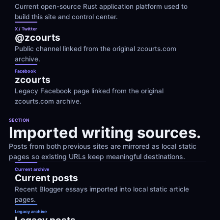
Current open-source Rust application platform used to 
build this site and control center.
X / Twitter
@zcourts
Public channel linked from the original zcourts.com 
archive.
Facebook
zcourts
Legacy Facebook page linked from the original 
zcourts.com archive.
SECTION
Imported writing sources.
Posts from both previous sites are mirrored as local static 
pages so existing URLs keep meaningful destinations.
Current archive
Current posts
Recent Blogger essays imported into local static article 
pages.
Legacy archive