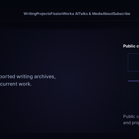
Writing
Projects
Fission
Worka AI
Talks & Media
About
Subscribe
Public 
orted writing archives, 
 current work.
Public c
and pro