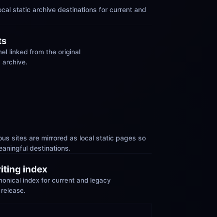
cal static archive destinations for current and 
ts
el linked from the original 
 archive.
us sites are mirrored as local static pages so 
aningful destinations.
riting index
nical index for current and legacy 
 release.