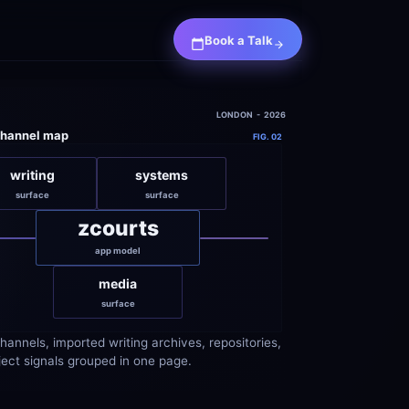
Book a Talk
LONDON  -  2026
channel map
FIG. 02
writing
systems
surface
surface
zcourts
app model
media
surface
hannels, imported writing archives, repositories, 
ject signals grouped in one page.