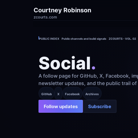
Courtney Robinson
zcourts.com
PUBLIC INDEX    Public channels and build signals    ZCOURTS - VOL. 02
Social
.
A follow page for GitHub, X, Facebook, imp
newsletter updates, and the public trail of
GitHub
X
Facebook
Archives
Follow updates
Subscribe