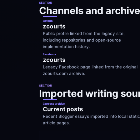
SECTION
Channels and archive
GitHub
zcourts
Public profile linked from the legacy site, 
including repositories and open-source 
implementation history.
Facebook
zcourts
Legacy Facebook page linked from the original 
zcourts.com archive.
SECTION
Imported writing sou
Current archive
Current posts
Recent Blogger essays imported into local static 
article pages.