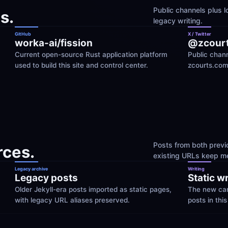
Public channels plus lo
s.
legacy writing.
GitHub
X / Twitter
worka-ai/fission
@zcour
Current open-source Rust application platform 
Public chann
used to build this site and control center.
zcourts.com
Posts from both previo
rces.
existing URLs keep me
Legacy archive
Writing
Legacy posts
Static w
Older Jekyll-era posts imported as static pages, 
The new cano
with legacy URL aliases preserved.
posts in this